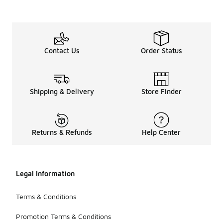
Contact Us
Order Status
Shipping & Delivery
Store Finder
Returns & Refunds
Help Center
Legal Information
Terms & Conditions
Promotion Terms & Conditions