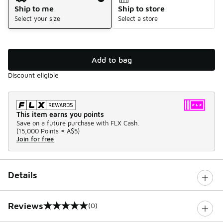
Ship to me
Ship to store
Select your size
Select a store
Add to bag
Discount eligible
This item earns you points
Save on a future purchase with FLX Cash.
(
15,000 Points =
A$5
)
Join for free
Details
Reviews
(0)
0 out of 5 rating