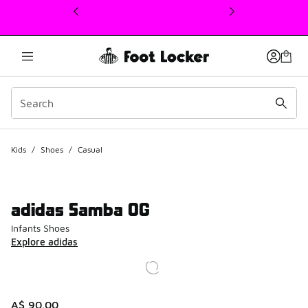
This link will open in a new window
Kids
/
Shoes
/
Casual
adidas Samba OG
Infants Shoes
Explore adidas
A$ 90.00