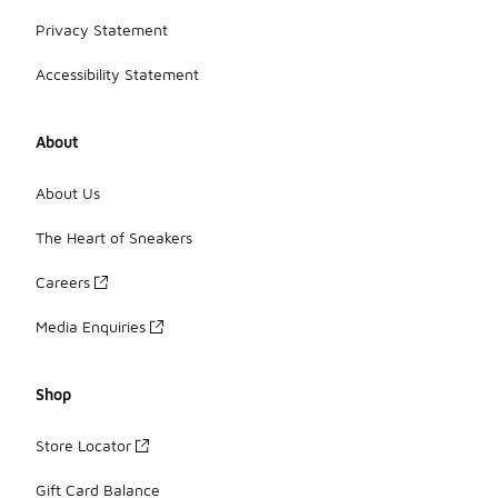
Privacy Statement
Accessibility Statement
About
About Us
The Heart of Sneakers
Careers
Media Enquiries
Shop
Store Locator
Gift Card Balance