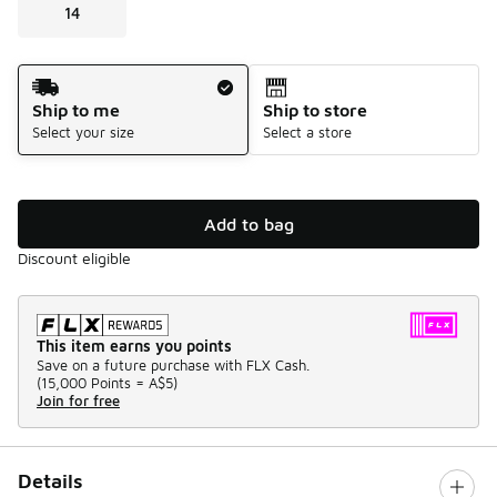
14
Shipping Method
Ship to me
Ship to store
Select your size
Select a store
Add to bag
Discount eligible
This item earns you points
Save on a future purchase with FLX Cash.
(
15,000 Points =
A$5
)
Join for free
Details