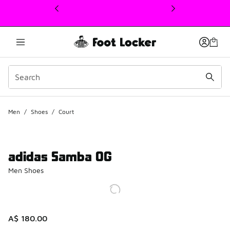
This link will open in a new window
Men
/
Shoes
/
Court
adidas Samba OG
Men Shoes
A$ 180.00