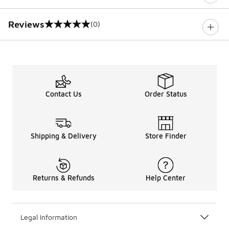
Reviews
(0)
0 out of 5 rating
Contact Us
Order Status
Shipping & Delivery
Store Finder
Returns & Refunds
Help Center
Legal Information