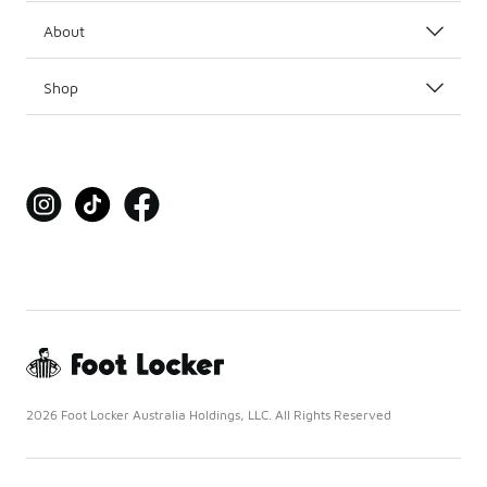
About
Shop
2026 Foot Locker Australia Holdings, LLC. All Rights Reserved