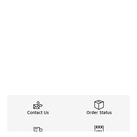
Contact Us
Order Status