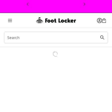
This link will open in a new window