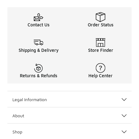
Contact Us
Order Status
Shipping & Delivery
Store Finder
Returns & Refunds
Help Center
Legal Information
About
Shop