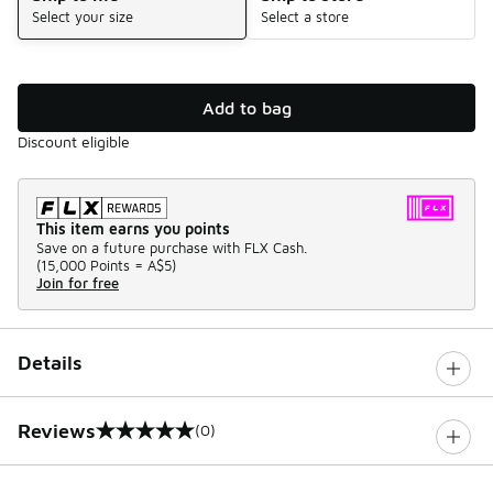
Select your size
Select a store
Add to bag
Discount eligible
This item earns you points
Save on a future purchase with FLX Cash.
(
15,000 Points =
A$5
)
Join for free
Details
Reviews
(0)
0 out of 5 rating