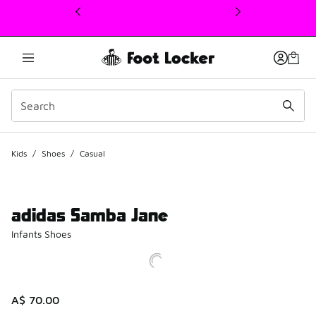
This link will open in a new window
Kids
/
Shoes
/
Casual
adidas Samba Jane
Infants Shoes
A$ 70.00