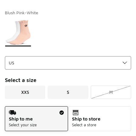
Blush Pink-White
Please select a style
*
Page 1 of 1 displaying 1 to 1 of 1 colors
Select a size
XXS
S
M
Shipping Method
Ship to me
Ship to store
Select your size
Select a store