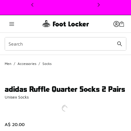
This link will open in a new window
Men
/
Accessories
/
Socks
adidas Ruffle Quarter Socks 2 Pairs
Unisex Socks
A$ 20.00