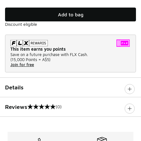
Add to bag
Discount eligible
This item earns you points
Save on a future purchase with FLX Cash.
(
15,000 Points =
A$5
)
Join for free
Details
Reviews
(0)
0 out of 5 rating