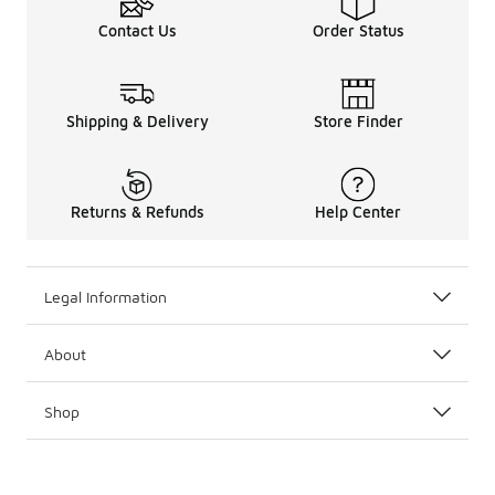
Contact Us
Order Status
Shipping & Delivery
Store Finder
Returns & Refunds
Help Center
Legal Information
About
Shop