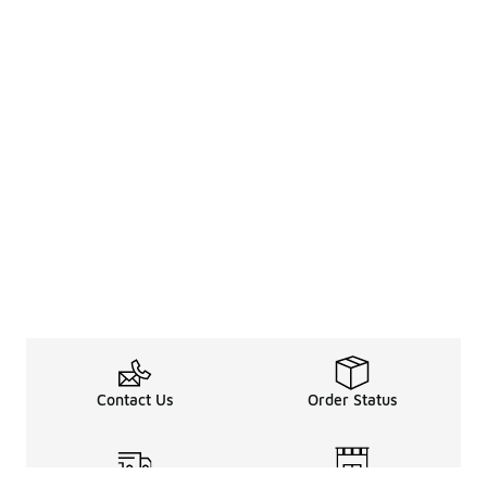
Contact Us
Order Status