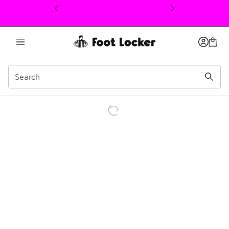
This link will open in a new window