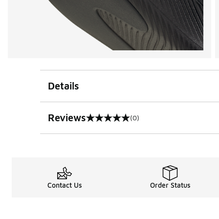
Details
Reviews
(0)
0 out of 5 rating
Contact Us
Order Status