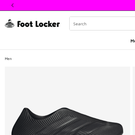
This link will open in a new window
M
Men