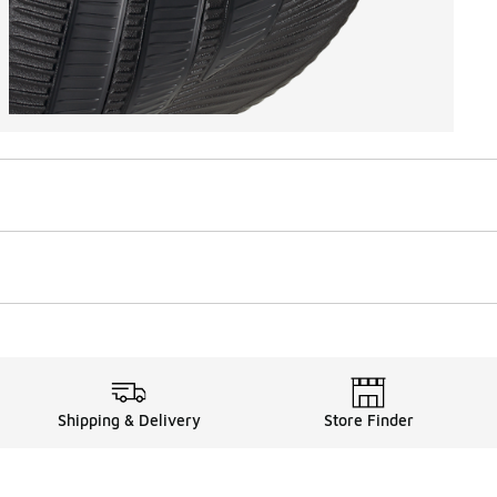
Shipping & Delivery
Store Finder