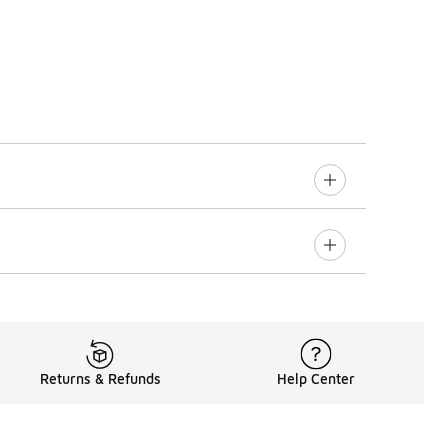
Returns & Refunds
Help Center