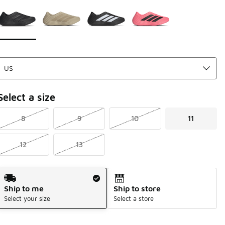
Page 1 of 1 displaying 1 to 4 of 4 colors
Please select a style
*
Select a size
8
9
10
11
12
13
Shipping Method
Ship to me
Ship to store
Select your size
Select a store