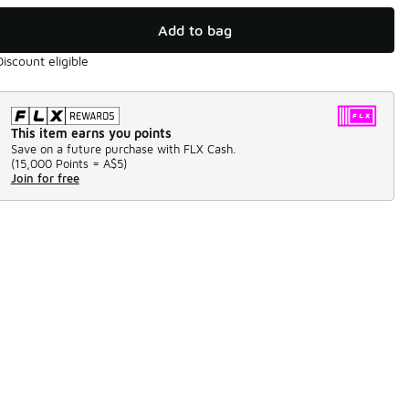
Add to bag
Discount eligible
This item earns you points
Save on a future purchase with FLX Cash.
(
15,000 Points =
A$5
)
Join for free