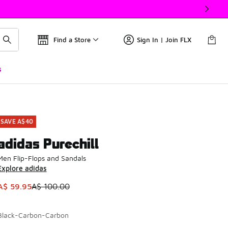
Find a Store
Sign In | Join FLX
s
SAVE A$40
adidas Purechill
Men Flip-Flops and Sandals
Explore adidas
This item is on sale. Price dropped from A$ 100.00 to A$ 59.
A$ 59.95
A$ 100.00
Black-Carbon-Carbon