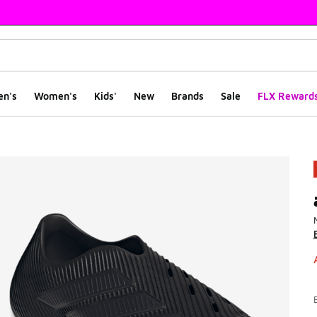
en's
Women's
Kids'
New
Brands
Sale
FLX Reward