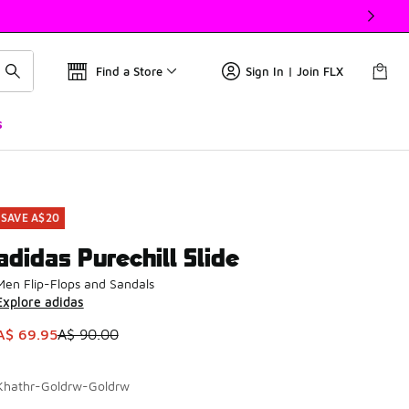
Find a Store
Sign In | Join FLX
s
SAVE A$20
adidas Purechill Slide
Men Flip-Flops and Sandals
Explore adidas
This item is on sale. Price dropped from A$ 90.00 to A$ 69.9
A$ 69.95
A$ 90.00
Khathr-Goldrw-Goldrw