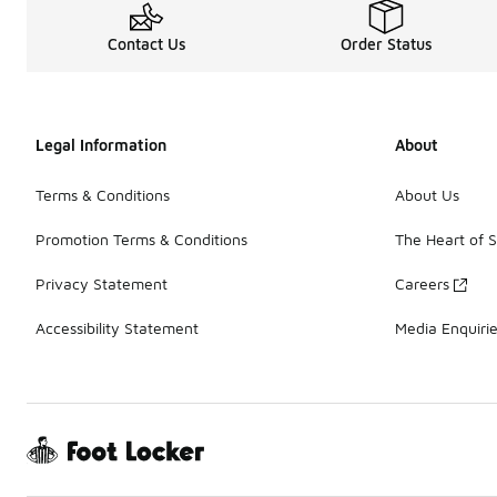
Contact Us
Order Status
Legal Information
About
Terms & Conditions
About Us
Promotion Terms & Conditions
The Heart of 
Privacy Statement
Careers
Accessibility Statement
Media Enquiri