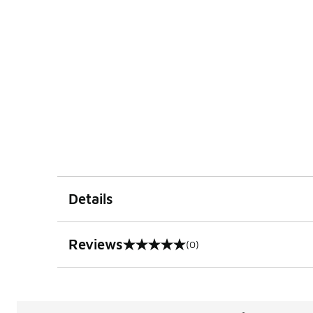
Details
Reviews
(0)
0 out of 5 rating