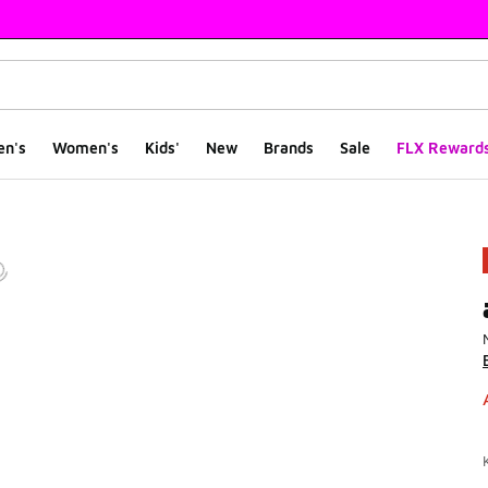
en's
Women's
Kids'
New
Brands
Sale
FLX Reward