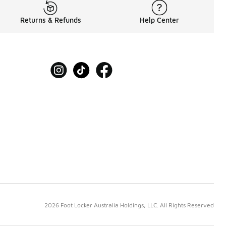
Returns & Refunds
Help Center
2026 Foot Locker Australia Holdings, LLC. All Rights Reserved