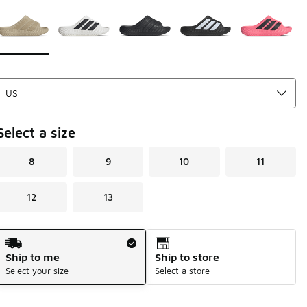
Page 1 of 1 displaying 1 to 5 of 5 colors
Please select a style
*
Select a size
8
9
10
11
12
13
Shipping Method
Ship to me
Ship to store
Select your size
Select a store