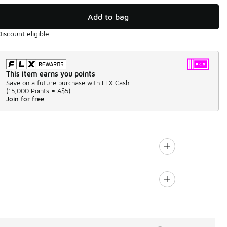
Add to bag
Discount eligible
This item earns you points
Save on a future purchase with FLX Cash.
(
15,000 Points =
A$5
)
Join for free