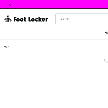
This link will open in a new window
M
Men