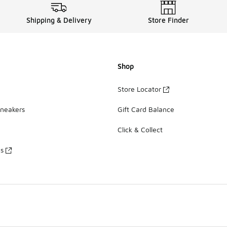
Shipping & Delivery
Store Finder
Shop
Store Locator
Sneakers
Gift Card Balance
Click & Collect
es