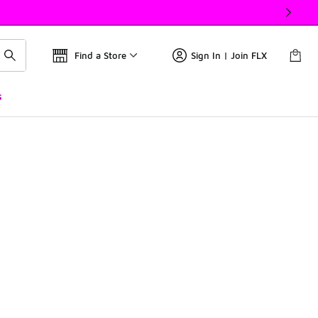
Find a Store
Sign In | Join FLX
s