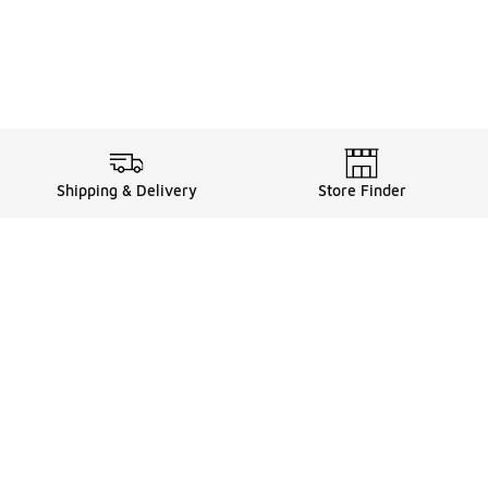
Shipping & Delivery
Store Finder
Shop
Store Locator
Sneakers
Gift Card Balance
Click & Collect
es