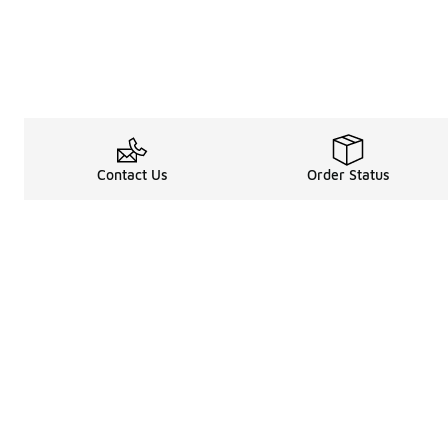
Contact Us
Order Status
Legal Information
About
Terms & Conditions
About Us
Promotion Terms & Conditions
The Heart of 
Privacy Statement
Careers
Accessibility Statement
Media Enquiri