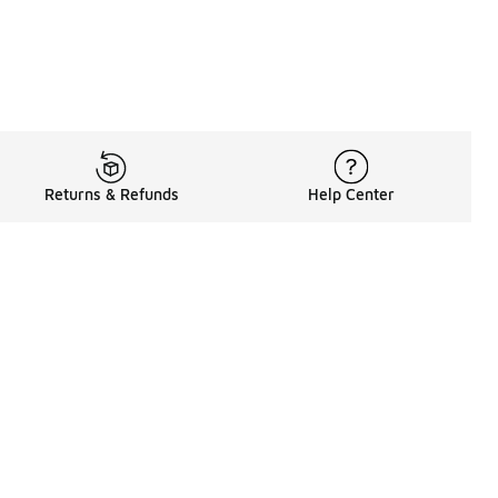
Returns & Refunds
Help Center