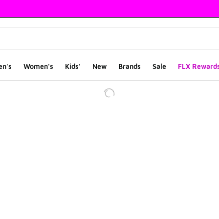
en's
Women's
Kids'
New
Brands
Sale
FLX Reward