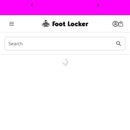
This link will open in a new window