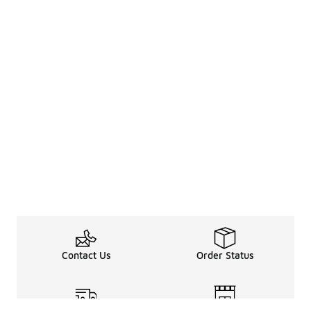
Contact Us
Order Status