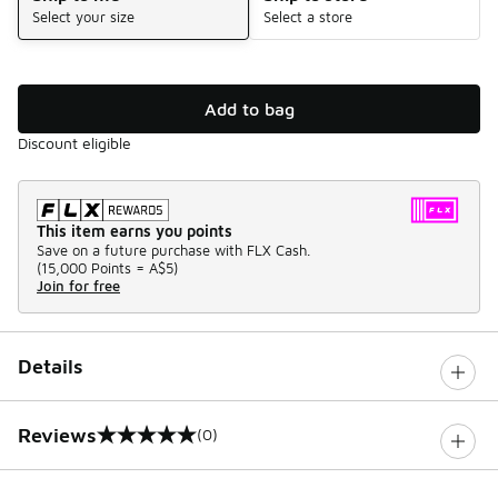
Select your size
Select a store
Add to bag
Discount eligible
This item earns you points
Save on a future purchase with FLX Cash.
(
15,000 Points =
A$5
)
Join for free
Details
Reviews
(0)
0 out of 5 rating