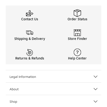
Contact Us
Order Status
Shipping & Delivery
Store Finder
Returns & Refunds
Help Center
Legal Information
About
Shop