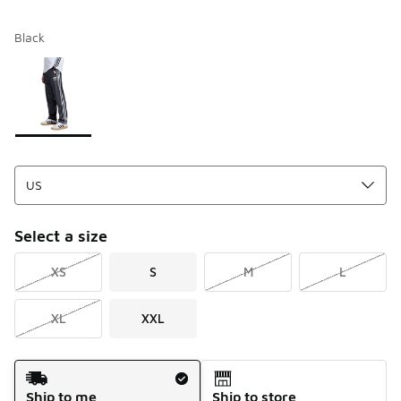
Black
Please select a style
*
Page 1 of 1 displaying 1 to 1 of 1 colors
Select a size
XS
S
M
L
XL
XXL
Shipping Method
Ship to me
Ship to store