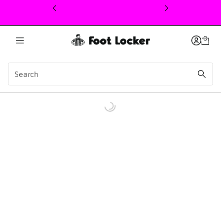
This link will open in a new window