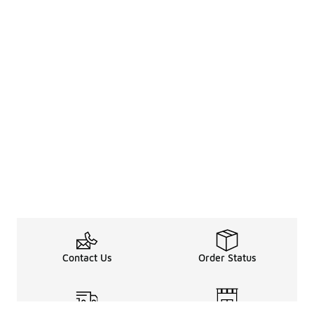
Contact Us
Order Status