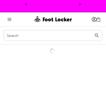
This link will open in a new window