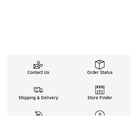
Contact Us
Order Status
Shipping & Delivery
Store Finder
Returns & Refunds
Help Center