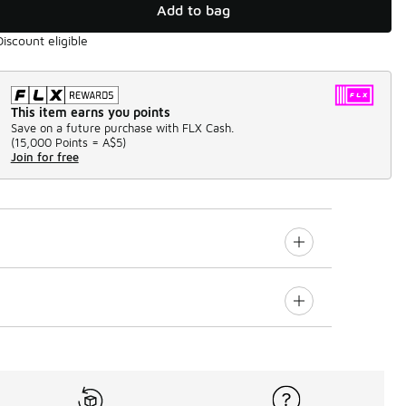
Add to bag
Discount eligible
This item earns you points
Save on a future purchase with FLX Cash.
(
15,000 Points =
A$5
)
Join for free