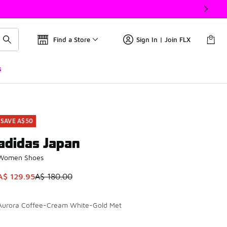
Find a Store
Sign In | Join FLX
s
SAVE A$50
adidas Japan
Women Shoes
This item is on sale. Price dropped from A$ 180.00 to A$ 129
A$ 129.95
A$ 180.00
Aurora Coffee-Cream White-Gold Met
Please select a style
*
Page 1 of 1 displaying 1 to 1 of 1 colors