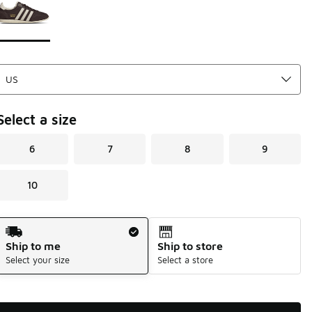
Select a size
6
7
8
9
10
Shipping Method
Ship to me
Ship to store
Select your size
Select a store