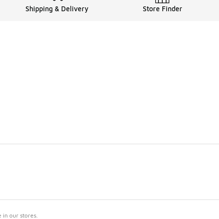
Shipping & Delivery
Store Finder
in our stores.