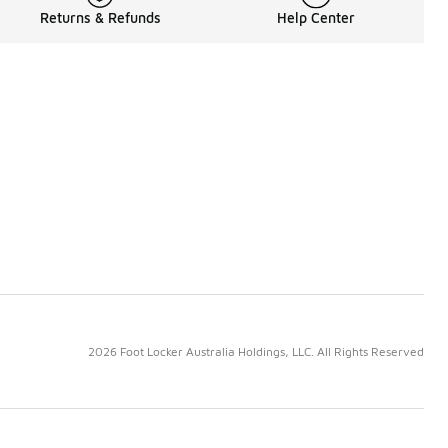
Returns & Refunds
Help Center
2026 Foot Locker Australia Holdings, LLC. All Rights Reserved