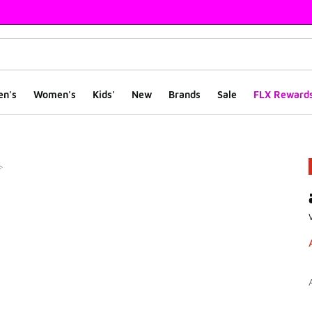
en's
Women's
Kids'
New
Brands
Sale
FLX Reward