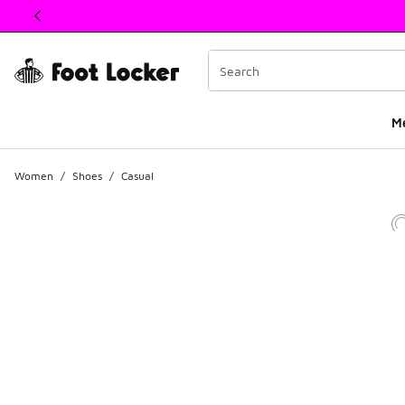
This link will open in a new window
M
Women
/
Shoes
/
Casual