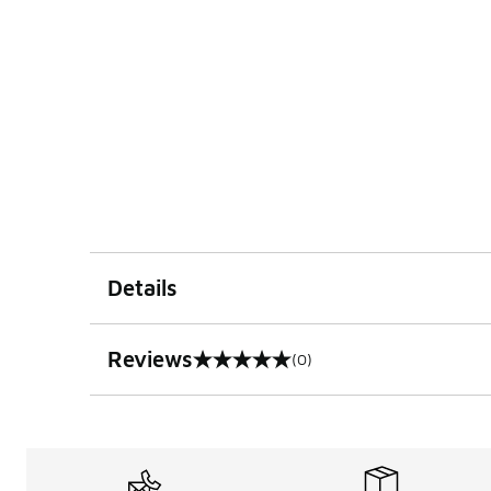
Details
Reviews
(0)
0 out of 5 rating