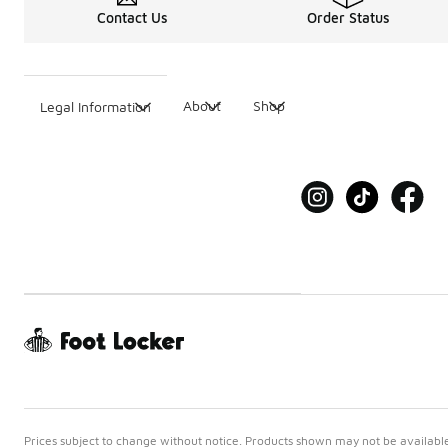
Contact Us
Order Status
About
Shop
Legal Information
Prices subject to change without notice. Products shown may not be available 