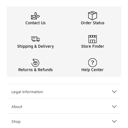
Contact Us
Order Status
Shipping & Delivery
Store Finder
Returns & Refunds
Help Center
Legal Information
About
Shop