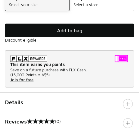
Select your size
Select a store
Add to bag
Discount eligible
This item earns you points
Save on a future purchase with FLX Cash.
(
15,000 Points =
A$5
)
Join for free
Details
Reviews
(0)
0 out of 5 rating