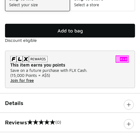
Select your size
Select a store
Add to bag
Discount eligible
This item earns you points
Save on a future purchase with FLX Cash.
(
15,000 Points =
A$5
)
Join for free
Details
Reviews
(0)
0 out of 5 rating