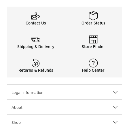
Contact Us
Order Status
Shipping & Delivery
Store Finder
Returns & Refunds
Help Center
Legal Information
About
Shop