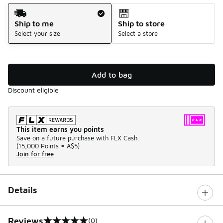
Shipping Method
Ship to me
Ship to store
Select your size
Select a store
Add to bag
Discount eligible
This item earns you points
Save on a future purchase with FLX Cash.
(
15,000 Points =
A$5
)
Join for free
Details
Reviews
(0)