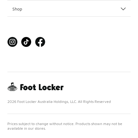
Shop
2026 Foot Locker Australia Holdings, LLC. All Rights Reserved
Prices subject to change without notice. Products shown may not be
available in our stores.