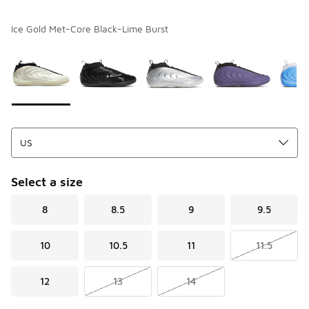
Ice Gold Met-Core Black-Lime Burst
Please select a style
*
Page 1 of 1 displaying 1 to 9 of 9 colors
Select a size
8
8.5
9
9.5
10
10.5
11
11.5
12
13
14