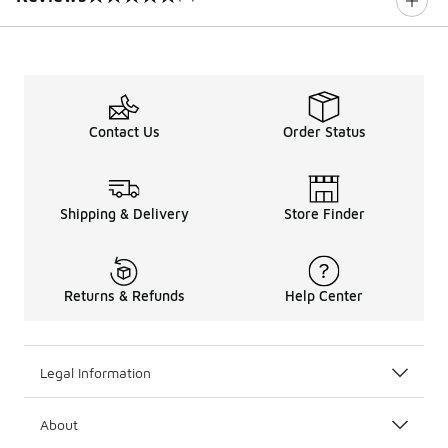
0 out of 5 rating
Contact Us
Order Status
Shipping & Delivery
Store Finder
Returns & Refunds
Help Center
Legal Information
About