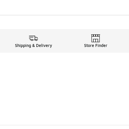
Shipping & Delivery
Store Finder