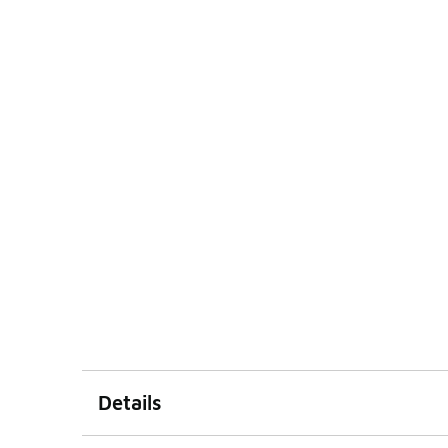
Details