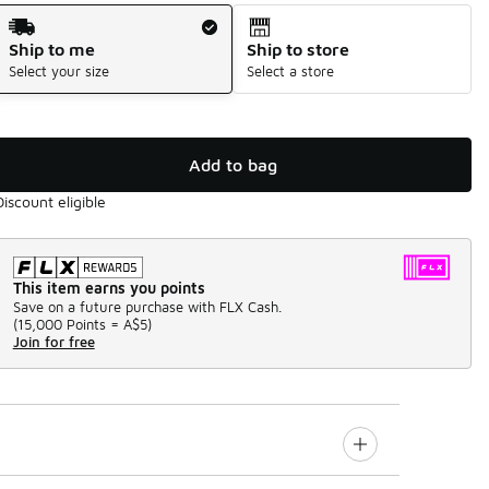
Shipping Method
Ship to me
Ship to store
Select your size
Select a store
Add to bag
Discount eligible
This item earns you points
Save on a future purchase with FLX Cash.
(
15,000 Points =
A$5
)
Join for free