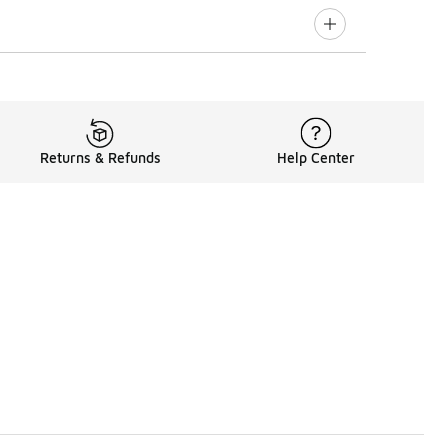
Returns & Refunds
Help Center