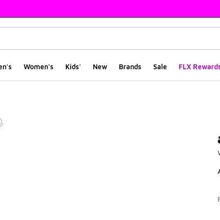
en's
Women's
Kids'
New
Brands
Sale
FLX Reward