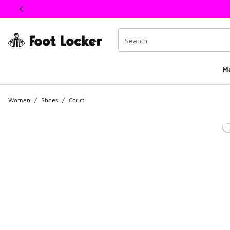
This link will open in a new window
M
Women
/
Shoes
/
Court