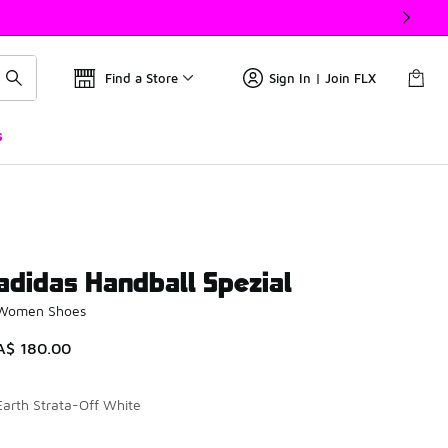
Find a Store
Sign In | Join FLX
s
adidas Handball Spezial
Women Shoes
A$ 180.00
Earth Strata-Off White
Please select a style
*
Page 1 of 1 displaying 1 to 8 of 8 colors