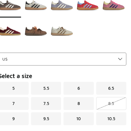
Select a size
5
5.5
6
6.5
7
7.5
8
8.5
9
9.5
10
10.5