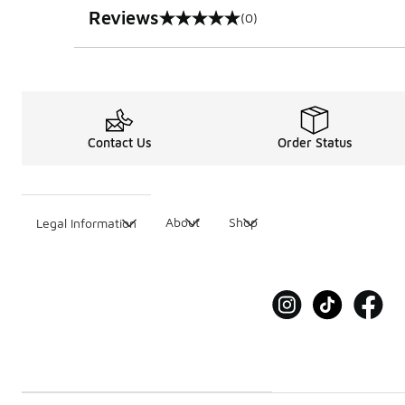
Reviews
(0)
0 out of 5 rating
Contact Us
Order Status
About
Shop
Legal Information