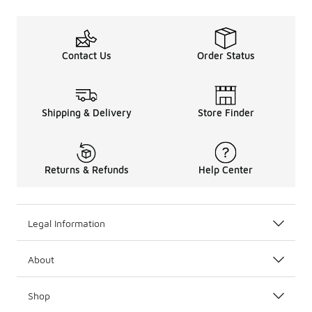
Contact Us
Order Status
Shipping & Delivery
Store Finder
Returns & Refunds
Help Center
Legal Information
About
Shop