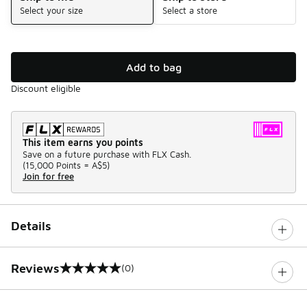
Select your size
Select a store
Add to bag
Discount eligible
This item earns you points
Save on a future purchase with FLX Cash.
(
15,000 Points =
A$5
)
Join for free
Details
Reviews
(0)
0 out of 5 rating