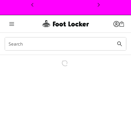
This link will open in a new window