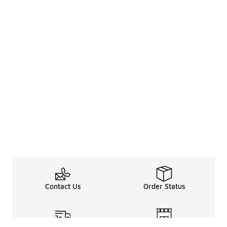
Contact Us
Order Status