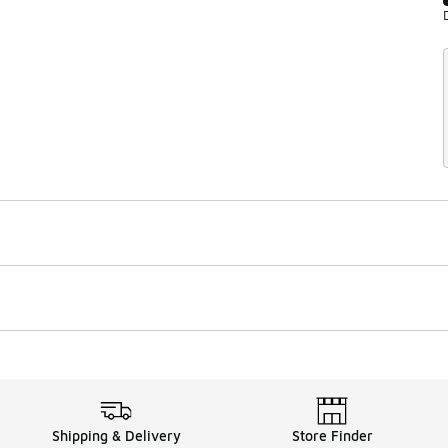
Shipping & Delivery
Store Finder