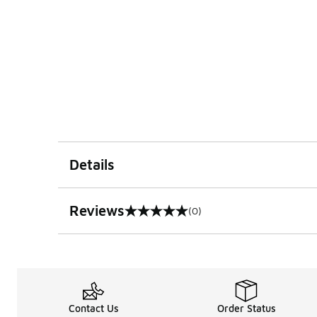
Details
Reviews
(0)
0 out of 5 rating
Contact Us
Order Status