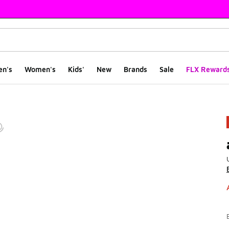
en's
Women's
Kids'
New
Brands
Sale
FLX Reward