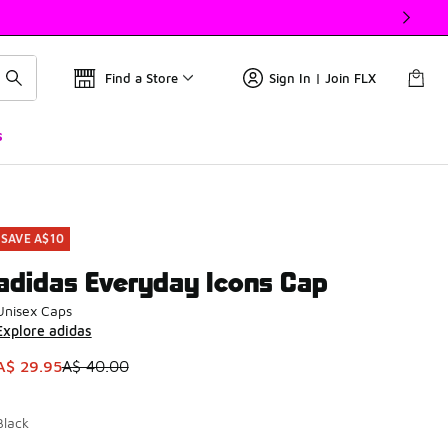
Find a Store
Sign In | Join FLX
s
SAVE A$10
adidas Everyday Icons Cap
Unisex Caps
Explore adidas
This item is on sale. Price dropped from A$ 40.00 to A$ 29.9
A$ 29.95
A$ 40.00
Black