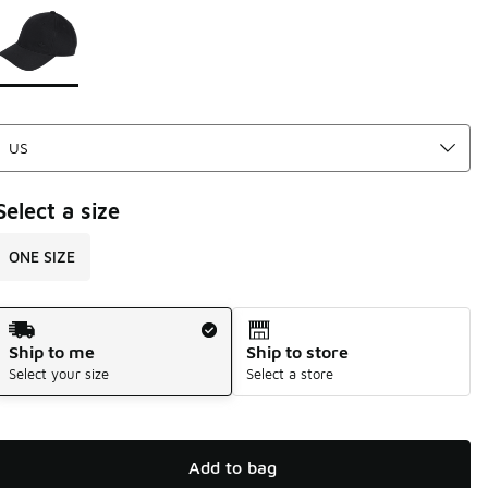
Page 1 of 1 displaying 1 to 1 of 1 colors
Please select a style
*
Select a size
ONE SIZE
Shipping Method
Ship to me
Ship to store
Select your size
Select a store
Add to bag