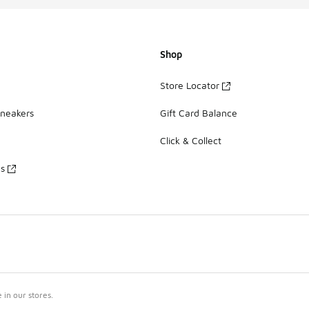
Shop
Store Locator
Sneakers
Gift Card Balance
Click & Collect
es
in our stores.