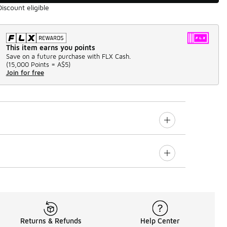
Discount eligible
This item earns you points
Save on a future purchase with FLX Cash.
(
15,000 Points =
A$5
)
Join for free
Returns & Refunds
Help Center