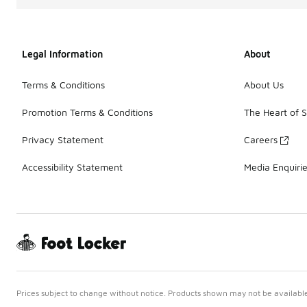
Legal Information
About
Terms & Conditions
About Us
Promotion Terms & Conditions
The Heart of 
Privacy Statement
Careers
Accessibility Statement
Media Enquiri
Prices subject to change without notice. Products shown may not be available 