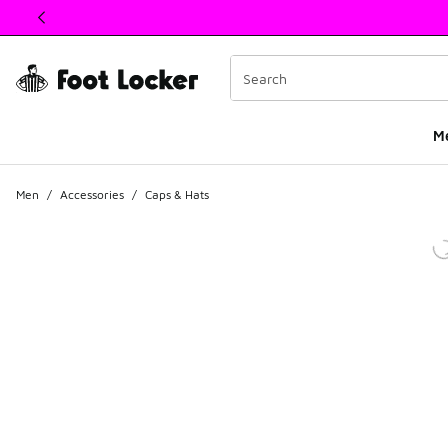
This link will open in a new window
M
Men
/
Accessories
/
Caps & Hats