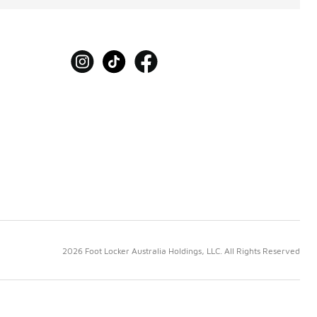
2026 Foot Locker Australia Holdings, LLC. All Rights Reserved