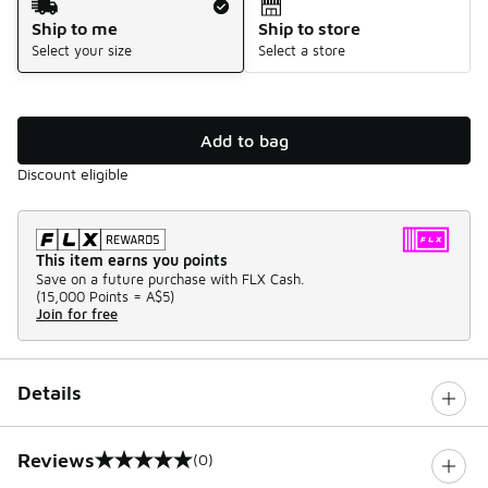
Ship to me
Ship to store
Select your size
Select a store
Add to bag
Discount eligible
This item earns you points
Save on a future purchase with FLX Cash.
(
15,000 Points =
A$5
)
Join for free
Details
Reviews
(0)
0 out of 5 rating