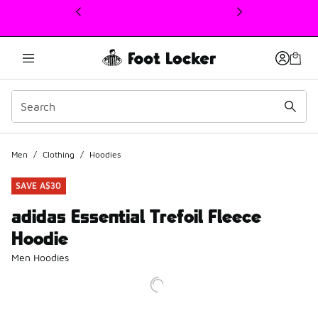
This link will open in a new window
Men
/
Clothing
/
Hoodies
SAVE A$30
adidas Essential Trefoil Fleece
Hoodie
Men Hoodies