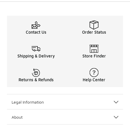
Contact Us
Order Status
Shipping & Delivery
Store Finder
Returns & Refunds
Help Center
Legal Information
About