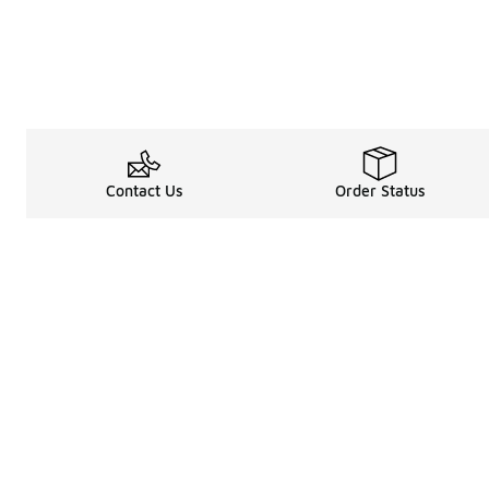
Contact Us
Order Status
Legal Information
About
Terms & Conditions
About Us
Promotion Terms & Conditions
The Heart of 
Privacy Statement
Careers
Accessibility Statement
Media Enquiri