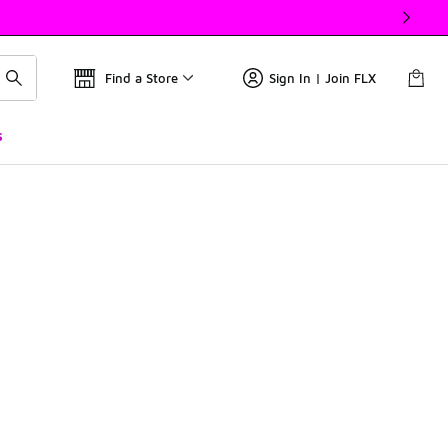
Find a Store
Sign In | Join FLX
s