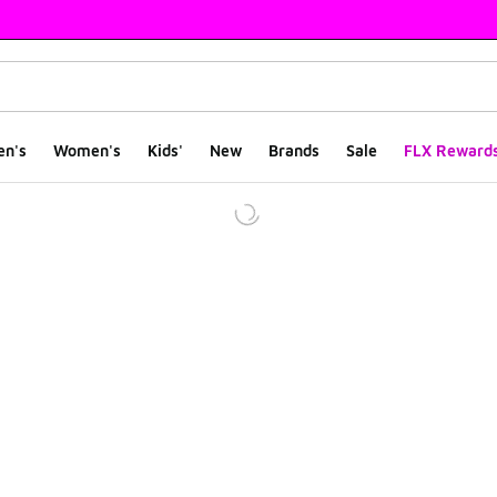
en's
Women's
Kids'
New
Brands
Sale
FLX Reward