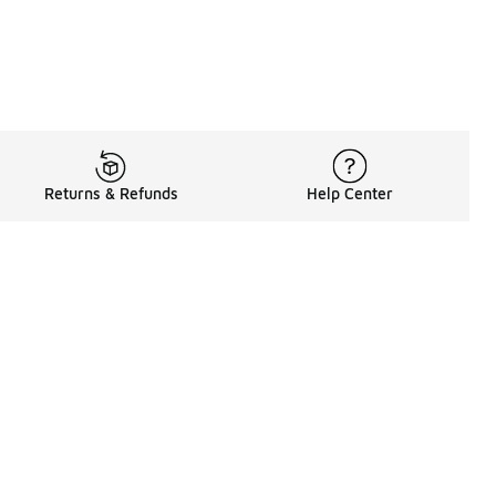
Returns & Refunds
Help Center