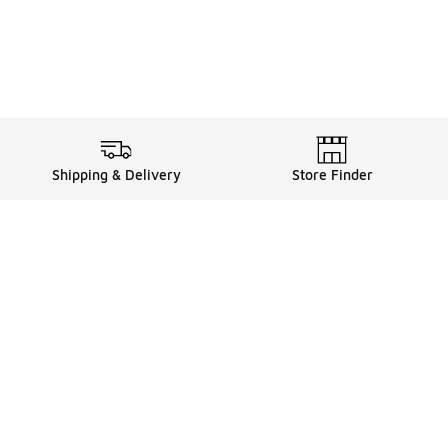
Shipping & Delivery
Store Finder
Shop
Store Locator
Sneakers
Gift Card Balance
Click & Collect
es