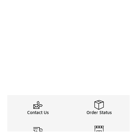
Contact Us
Order Status