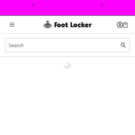
This link will open in a new window