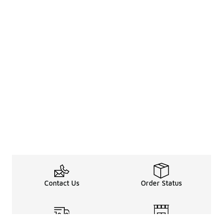
Contact Us
Order Status