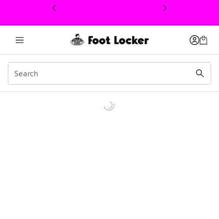
This link will open in a new window