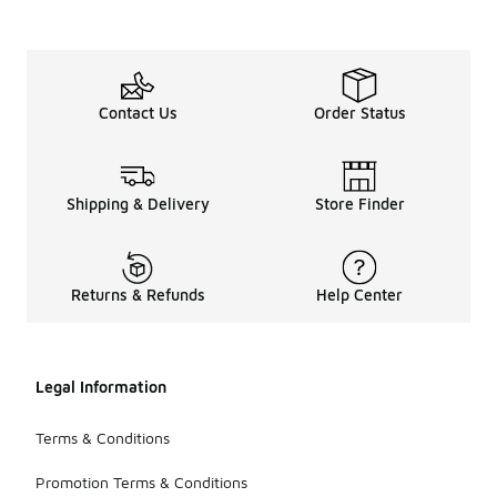
Contact Us
Order Status
Shipping & Delivery
Store Finder
Returns & Refunds
Help Center
Legal Information
Terms & Conditions
Promotion Terms & Conditions