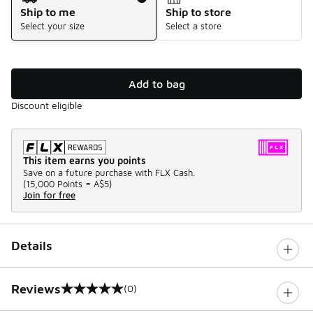
Ship to me
Ship to store
Select your size
Select a store
Add to bag
Discount eligible
This item earns you points
Save on a future purchase with FLX Cash.
(
15,000 Points =
A$5
)
Join for free
Details
Reviews
(0)
0 out of 5 rating