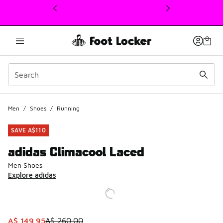
This link will open in a new window
Men
/
Shoes
/
Running
SAVE A$110
adidas Climacool Laced
Men Shoes
Explore adidas
This item is on sale. Price dropped from A$ 260.00 to A$ 
A$ 149.95
A$ 260.00