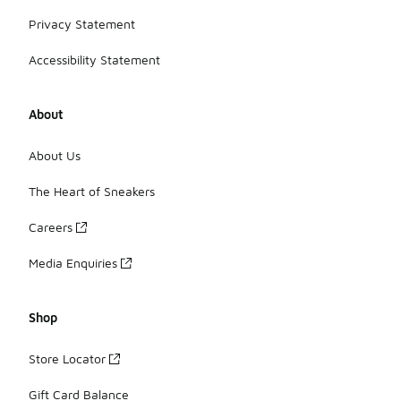
Privacy Statement
Accessibility Statement
About
About Us
The Heart of Sneakers
Careers
Media Enquiries
Shop
Store Locator
Gift Card Balance