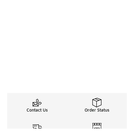
Contact Us
Order Status