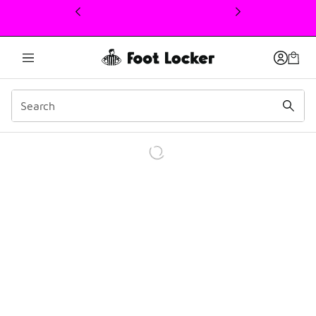
This link will open in a new window