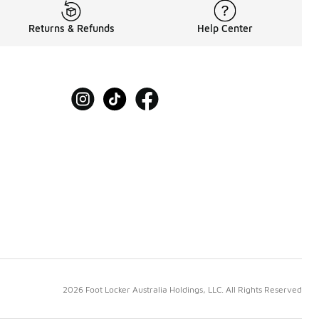
Returns & Refunds
Help Center
2026 Foot Locker Australia Holdings, LLC. All Rights Reserved