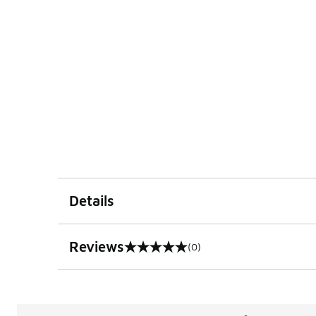
Details
Reviews
(0)
0 out of 5 rating