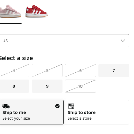
Page 1 of 1 displaying 1 to 2 of 2 colors
Please select a style
*
Select a size
4
5
6
7
8
9
10
Shipping Method
Ship to me
Ship to store
Select your size
Select a store