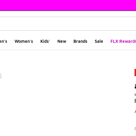
en's
Women's
Kids'
New
Brands
Sale
FLX Reward