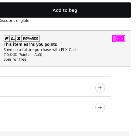
Add to bag
Discount eligible
This item earns you points
Save on a future purchase with FLX Cash.
(
15,000 Points =
A$5
)
Join for free