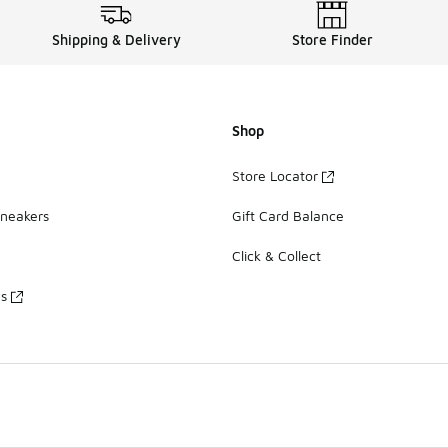
Shipping & Delivery
Store Finder
Shop
Store Locator
Sneakers
Gift Card Balance
Click & Collect
es