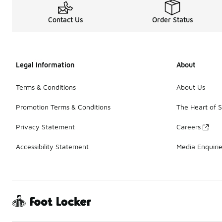
Contact Us
Order Status
Legal Information
About
Terms & Conditions
About Us
Promotion Terms & Conditions
The Heart of 
Privacy Statement
Careers
Accessibility Statement
Media Enquiri