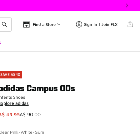
Find a Store
Sign In | Join FLX
s
SAVE A$40
adidas Campus 00s
Infants Shoes
Explore adidas
This item is on sale. Price dropped from A$ 90.00 to A$ 49.9
A$ 49.95
A$ 90.00
Clear Pink-White-Gum