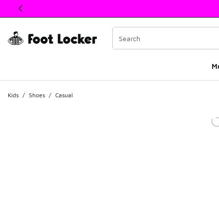
This link will open in a new window
M
Kids
/
Shoes
/
Casual