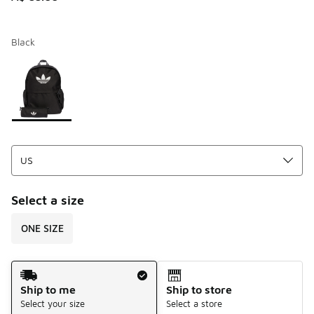
Black
Page 1 of 1 displaying 1 to 1 of 1 colors
Please select a style
*
Select a size
ONE SIZE
Shipping Method
Ship to me
Ship to store
Select your size
Select a store