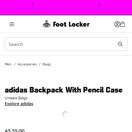
This link will open in a new window
Men
/
Accessories
/
Bags
adidas Backpack With Pencil Case
Unisex Bags
Explore adidas
A$ 55.00