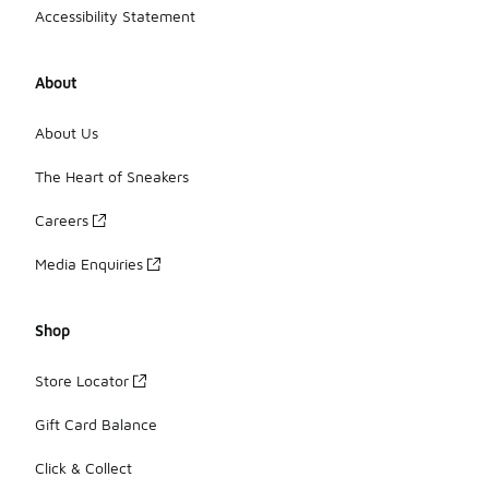
Accessibility Statement
About
About Us
The Heart of Sneakers
Careers
Media Enquiries
Shop
Store Locator
Gift Card Balance
Click & Collect