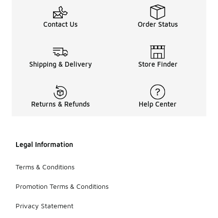
Contact Us
Order Status
Shipping & Delivery
Store Finder
Returns & Refunds
Help Center
Legal Information
Terms & Conditions
Promotion Terms & Conditions
Privacy Statement