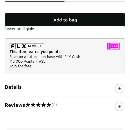
Add to bag
Discount eligible
This item earns you points
Save on a future purchase with FLX Cash.
(
15,000 Points =
A$5
)
Join for free
Details
Reviews
(0)
0 out of 5 rating