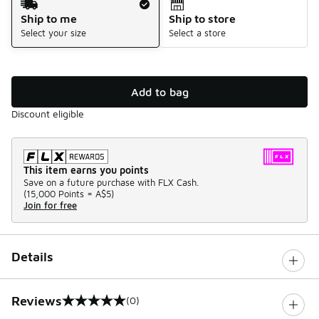
Ship to me
Ship to store
Select your size
Select a store
Add to bag
Discount eligible
This item earns you points
Save on a future purchase with FLX Cash.
(
15,000 Points =
A$5
)
Join for free
Details
Reviews
(0)
0 out of 5 rating