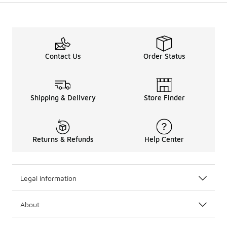
Contact Us
Order Status
Shipping & Delivery
Store Finder
Returns & Refunds
Help Center
Legal Information
About