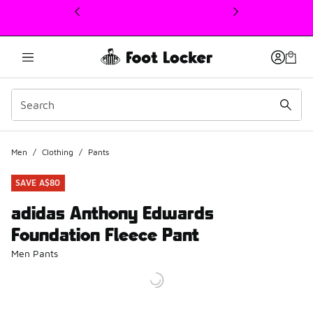
This link will open in a new window
Men
/
Clothing
/
Pants
SAVE A$80
adidas Anthony Edwards
Foundation Fleece Pant
Men Pants