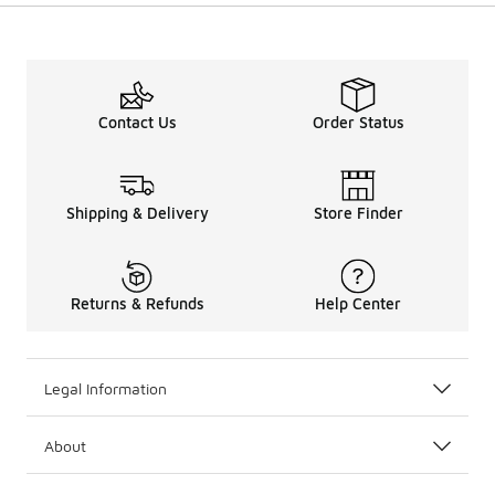
Contact Us
Order Status
Shipping & Delivery
Store Finder
Returns & Refunds
Help Center
Legal Information
About