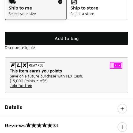
Ship to me
Ship to store
Select your size
Select a store
Add to bag
Discount eligible
This item earns you points
Save on a future purchase with FLX Cash.
(
15,000 Points =
A$5
)
Join for free
Details
Reviews
(0)
0 out of 5 rating