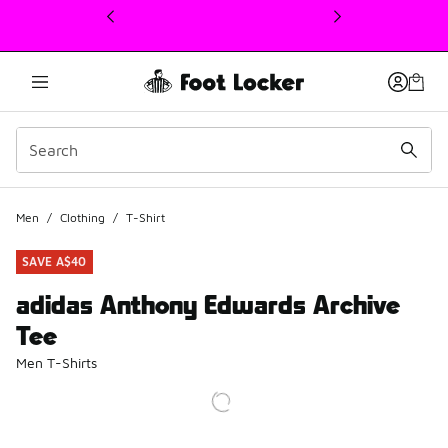
This link will open in a new window
Men
/
Clothing
/
T-Shirt
SAVE A$40
adidas Anthony Edwards Archive
Tee
Men T-Shirts