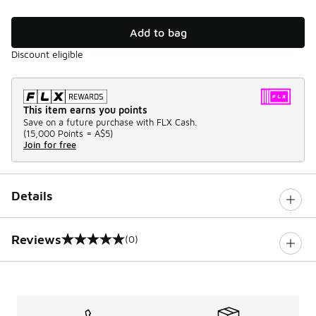
Add to bag
Discount eligible
This item earns you points
Save on a future purchase with FLX Cash.
(
15,000 Points =
A$5
)
Join for free
Details
Reviews
(0)
0 out of 5 rating