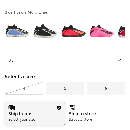
Blue Fusion-Multi-Lime
Please select a style
*
Page 1 of 1 displaying 1 to 6 of 6 colors
Select a size
4
5
6
Shipping Method
Ship to me
Ship to store
Select your size
Select a store