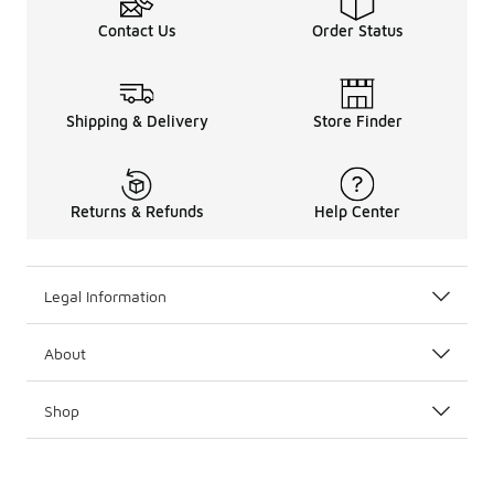
Contact Us
Order Status
Shipping & Delivery
Store Finder
Returns & Refunds
Help Center
Legal Information
About
Shop