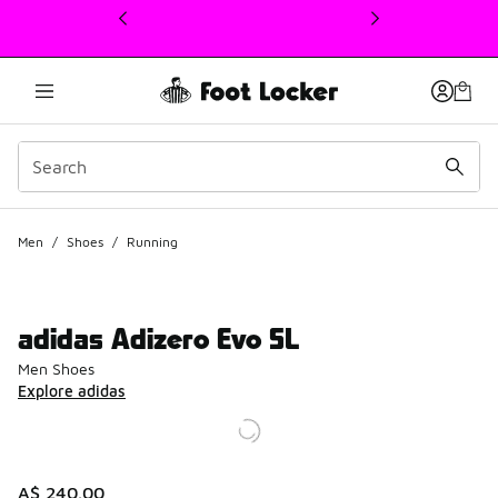
This link will open in a new window
Men
/
Shoes
/
Running
adidas Adizero Evo SL
Men Shoes
Explore adidas
A$ 240.00