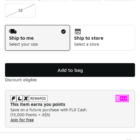
14
Shipping Method
Ship to me
Ship to store
Select your size
Select a store
Add to bag
Discount eligible
This item earns you points
Save on a future purchase with FLX Cash.
(
15,000 Points =
A$5
)
Join for free