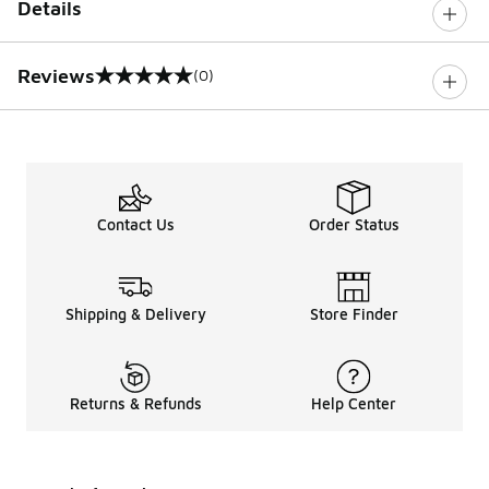
Details
Reviews
(0)
0 out of 5 rating
Contact Us
Order Status
Shipping & Delivery
Store Finder
Returns & Refunds
Help Center