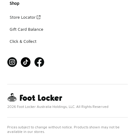
Shop
Store Locator
Gift Card Balance
Click & Collect
2026 Foot Locker Australia Holdings, LLC. All Rights Reserved
Prices subject to change without notice. Products shown may not be
available in our stores.