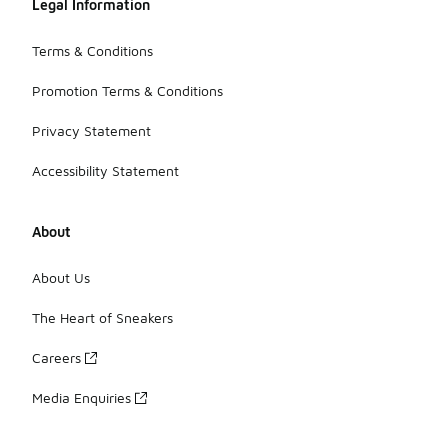
Legal Information
Terms & Conditions
Promotion Terms & Conditions
Privacy Statement
Accessibility Statement
About
About Us
The Heart of Sneakers
Careers
Media Enquiries