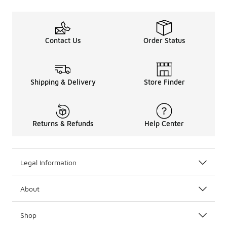
Contact Us
Order Status
Shipping & Delivery
Store Finder
Returns & Refunds
Help Center
Legal Information
About
Shop