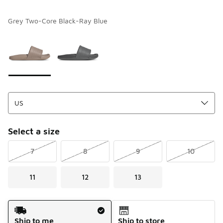
Grey Two-Core Black-Ray Blue
Please select a style
*
Page 1 of 1 displaying 1 to 2 of 2 colors
Select a size
7
8
9
10
11
12
13
Shipping Method
Ship to me
Ship to store