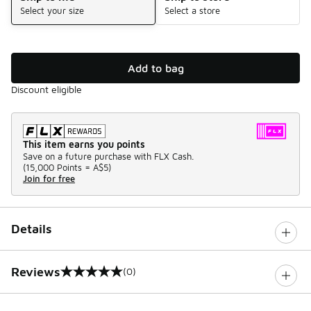
Select your size
Select a store
Add to bag
Discount eligible
This item earns you points
Save on a future purchase with FLX Cash.
(
15,000 Points =
A$5
)
Join for free
Details
Reviews
(0)
0 out of 5 rating