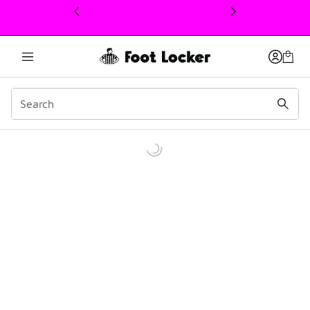
This link will open in a new window