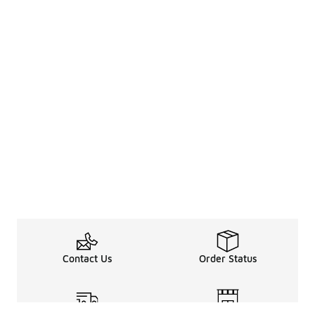
Contact Us
Order Status