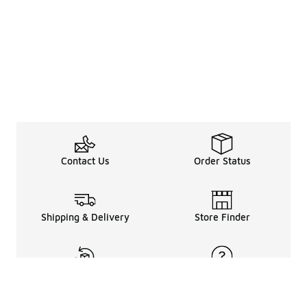
Contact Us
Order Status
Shipping & Delivery
Store Finder
Returns & Refunds
Help Center