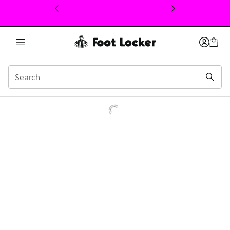
This link will open in a new window