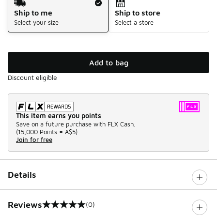
Ship to me
Ship to store
Select your size
Select a store
Add to bag
Discount eligible
This item earns you points
Save on a future purchase with FLX Cash.
(
15,000 Points =
A$5
)
Join for free
Details
Reviews
(0)
0 out of 5 rating