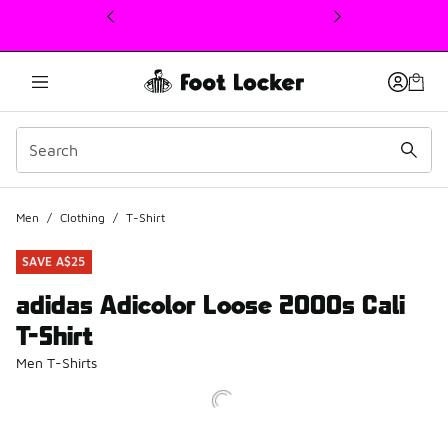
This link will open in a new window
Men
/
Clothing
/
T-Shirt
SAVE A$25
adidas Adicolor Loose 2000s Cali
T-Shirt
Men T-Shirts