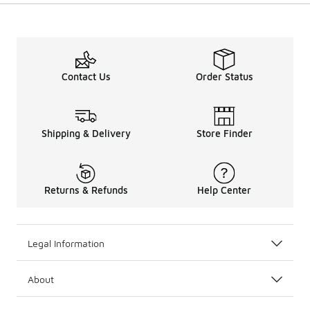
Contact Us
Order Status
Shipping & Delivery
Store Finder
Returns & Refunds
Help Center
Legal Information
About