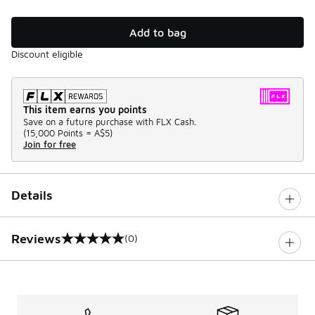
Add to bag
Discount eligible
This item earns you points
Save on a future purchase with FLX Cash.
(
15,000 Points =
A$5
)
Join for free
Details
Reviews
(0)
0 out of 5 rating