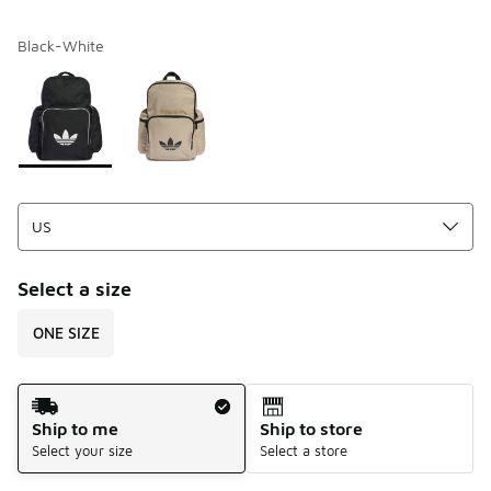
Black-White
Please select a style
*
Page 1 of 1 displaying 1 to 2 of 2 colors
Select a size
ONE SIZE
Shipping Method
Ship to me
Ship to store
Select your size
Select a store