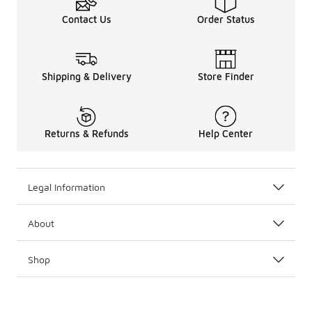
Contact Us
Order Status
Shipping & Delivery
Store Finder
Returns & Refunds
Help Center
Legal Information
About
Shop