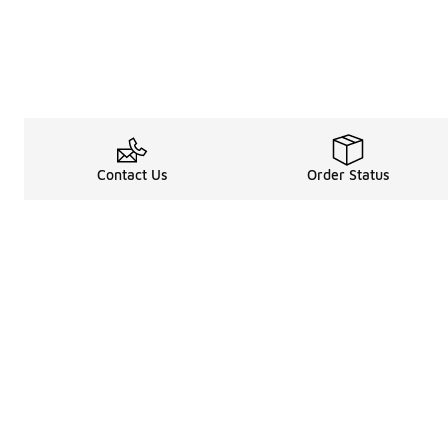
Contact Us
Order Status
Legal Information
About
Terms & Conditions
About Us
Promotion Terms & Conditions
The Heart of 
Privacy Statement
Careers
Accessibility Statement
Media Enquiri