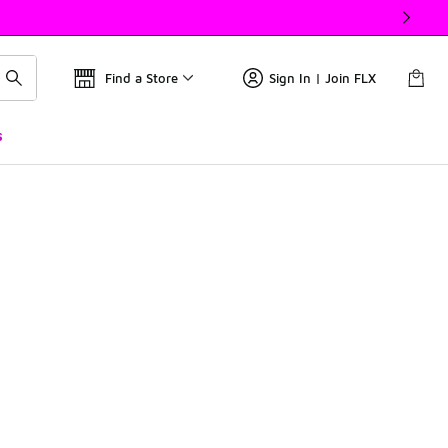
Find a Store
Sign In | Join FLX
s