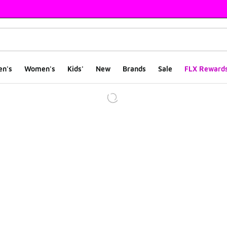
en's
Women's
Kids'
New
Brands
Sale
FLX Reward