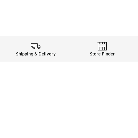
Shipping & Delivery
Store Finder
Shop
Store Locator
Sneakers
Gift Card Balance
Click & Collect
es