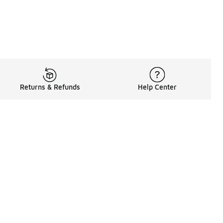
Returns & Refunds
Help Center