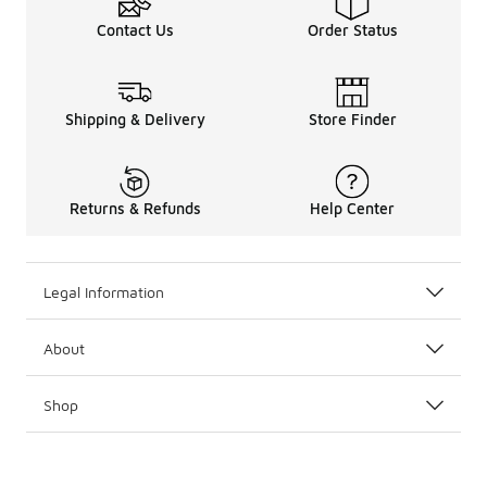
Contact Us
Order Status
Shipping & Delivery
Store Finder
Returns & Refunds
Help Center
Legal Information
About
Shop