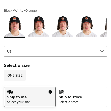
Black-White-Orange
Please select a style
*
Page 1 of 1 displaying 1 to 5 of 5 colors
Select a size
ONE SIZE
Shipping Method
Ship to me
Ship to store
Select your size
Select a store