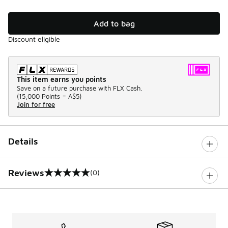
Add to bag
Discount eligible
This item earns you points
Save on a future purchase with FLX Cash.
(
15,000 Points =
A$5
)
Join for free
Details
Reviews
(0)
0 out of 5 rating