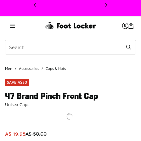
This link will open in a new window
Men
/
Accessories
/
Caps & Hats
SAVE A$30
47 Brand Pinch Front Cap
Unisex Caps
This item is on sale. Price dropped from A$ 50.00 to A$ 19
A$ 19.95
A$ 50.00