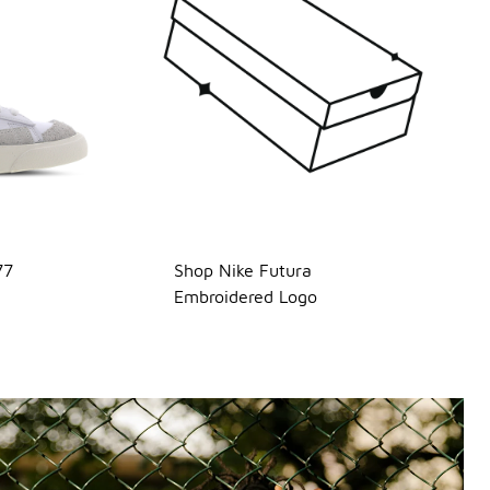
77
Shop Nike Futura
Embroidered Logo