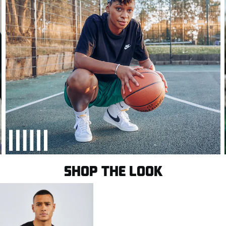
SHOP THE LOOK