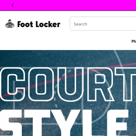
This link will open in a new window
M
Basketball Court Sty