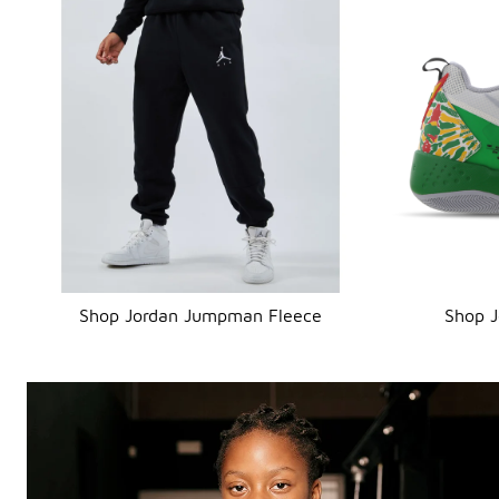
Shop Jordan Jumpman Fleece
Shop 