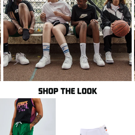
SHOP THE LOOK