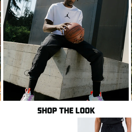
SHOP THE LOOK