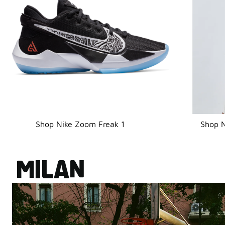
Shop Nike Zoom Freak 1
Shop N
MILAN