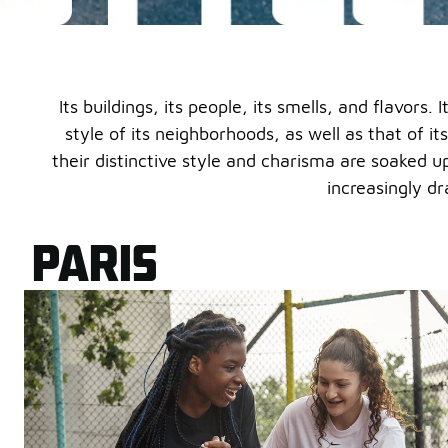
Its buildings, its people, its smells, and flavors
style of its neighborhoods, as well as that of its
their distinctive style and charisma are soaked u
increasingly dr
PARIS