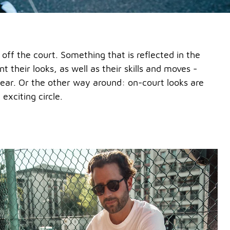
d off the court. Something that is reflected in the
nt their looks, as well as their skills and moves -
twear. Or the other way around: on-court looks are
exciting circle.