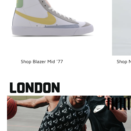
Shop Blazer Mid '77
Shop N
LONDON