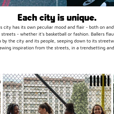
Each city is unique.
. Its city has its own peculiar mood and flair - both on an
 streets - whether it's basketball or fashion. Ballers flau
p by the city and its people, seeping down to its stree
awing inspiration from the streets, in a trendsetting and 