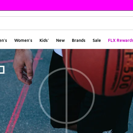
en's
Women's
Kids'
New
Brands
Sale
FLX Reward
le