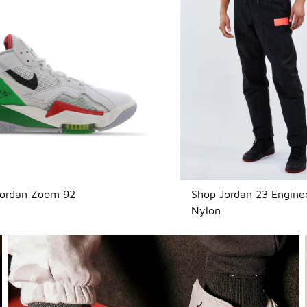
Jordan Zoom 92
Shop Jordan 23 Engine
Nylon