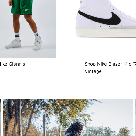
ike Giannis
Shop Nike Blazer Mid '
Vintage