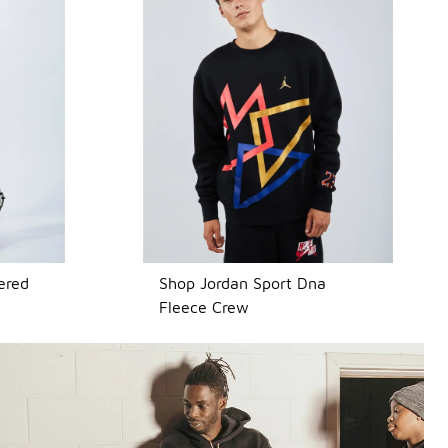
ered
Shop Jordan Sport Dna
Fleece Crew