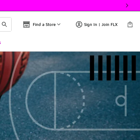
Find a Store
Sign In | Join FLX
s