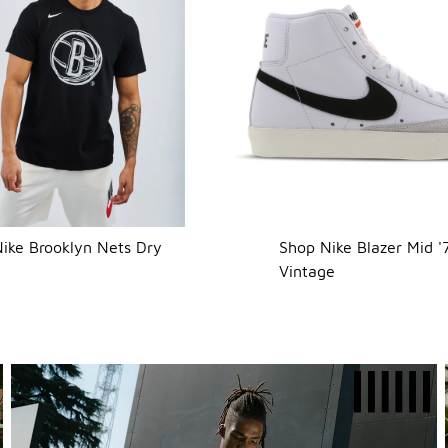
ike Brooklyn Nets Dry
Shop Nike Blazer Mid '
Vintage