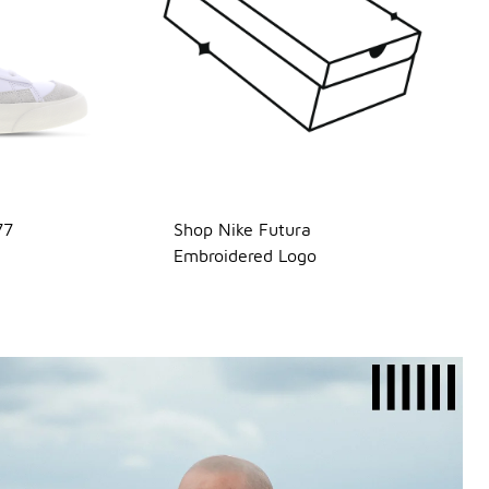
77
Shop Nike Futura
Embroidered Logo