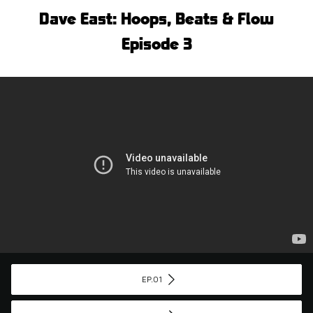
Dave East: Hoops, Beats & Flow
Episode 3
EP.01