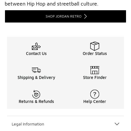
between Hip Hop and streetball culture.
SHOP JORDAN RETRO
Contact Us
Order Status
Shipping & Delivery
Store Finder
Returns & Refunds
Help Center
Legal Information