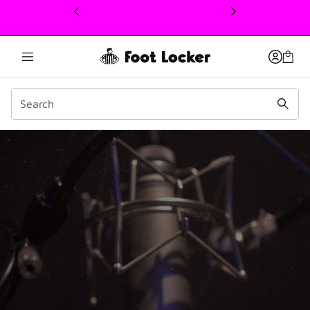
This link will open in a new window
EP 03 – Dave East: Hoops