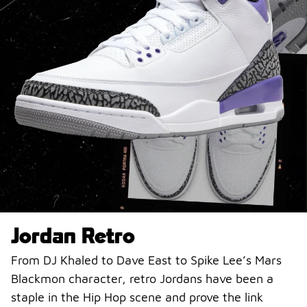
Jordan Retro
From DJ Khaled to Dave East to Spike Lee’s Mars
Blackmon character, retro Jordans have been a
staple in the Hip Hop scene and prove the link