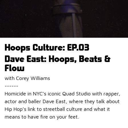
Hoops Culture: EP.03
Dave East: Hoops, Beats &
Flow
with Corey Williams
------
Homicide in NYC’s iconic Quad Studio with rapper,
actor and baller Dave East, where they talk about
Hip Hop’s link to streetball culture and what it
means to have fire on your feet.