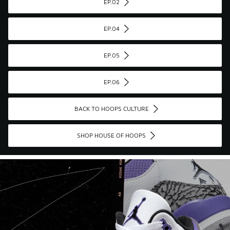
EP.02
EP.04
EP.05
EP.06
BACK TO HOOPS CULTURE
SHOP HOUSE OF HOOPS