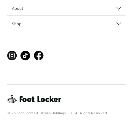
About
Shop
2026 Foot Locker Australia Holdings, LLC. All Rights Reserved