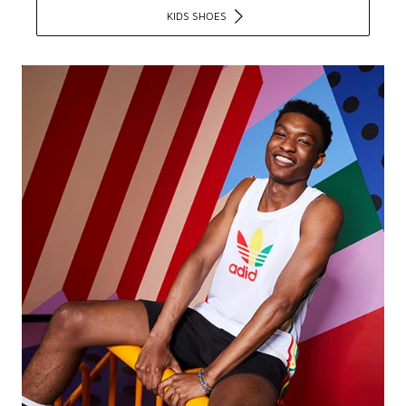
KIDS SHOES