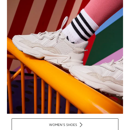
WOMEN'S SHOES