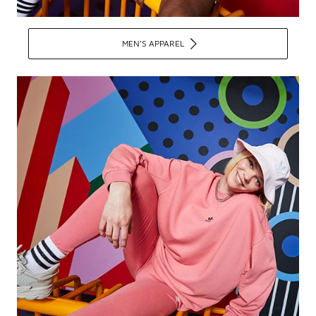
MEN'S APPAREL