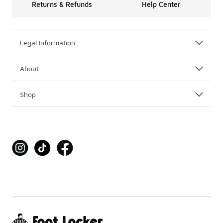
Returns & Refunds
Help Center
Legal Information
About
Shop