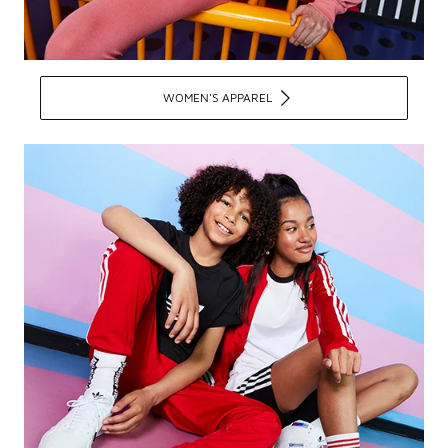
WOMEN'S APPAREL