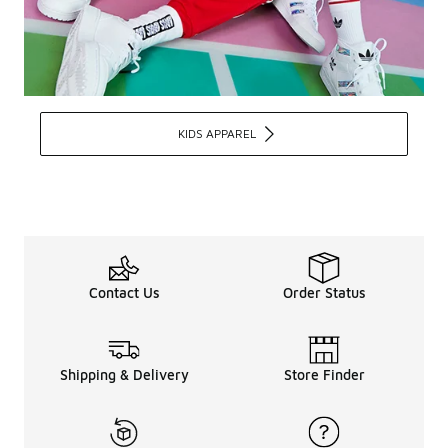
KIDS APPAREL
Contact Us
Order Status
Shipping & Delivery
Store Finder