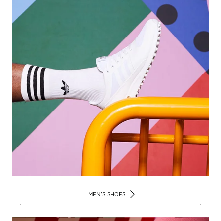
MEN'S SHOES