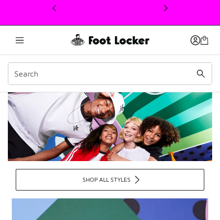
This link will open in a new window
Adidas Portal at Foot Lo
SHOP ALL STYLES