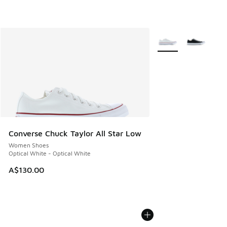
More Colors Availabl
Converse Chuck Taylor All Star Low
Women Shoes
Optical White - Optical White
A$130.00