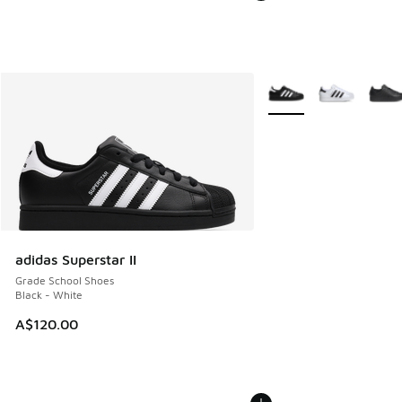
More Colors Available
adidas Superstar II
Grade School Shoes
Black - White
A$120.00