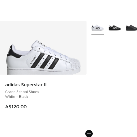
More Colors Available
adidas Superstar II
Grade School Shoes
White - Black
A$120.00