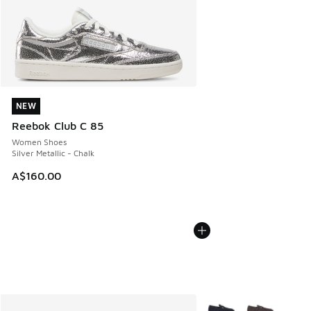
NEW
NEW
Reebok Club C 85
Women Shoes
Silver Metallic - Chalk
A$160.00
More Colors Available