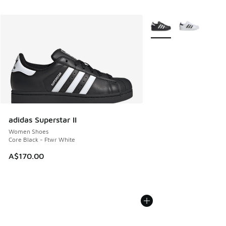
More Colors Available
adidas Superstar II
Women Shoes
Core Black - Ftwr White
A$170.00