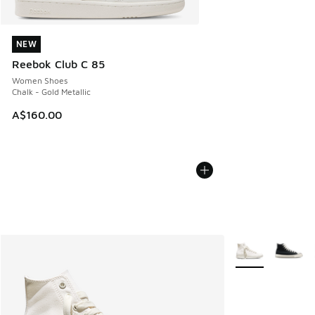
NEW
NEW
Reebok Club C 85
Women Shoes
Chalk - Gold Metallic
A$160.00
More Colors Avail