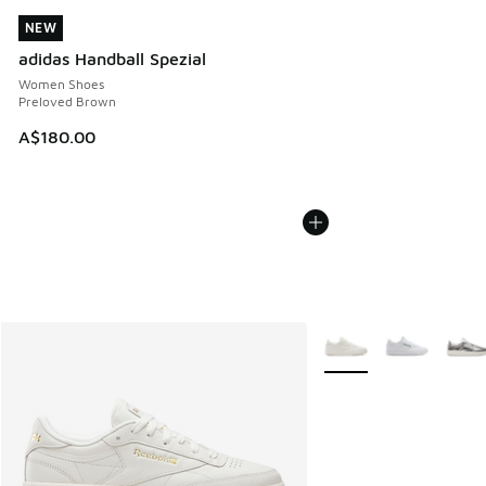
NEW
NEW
adidas Handball Spezial
Women Shoes
Preloved Brown
A$180.00
More Colors Available