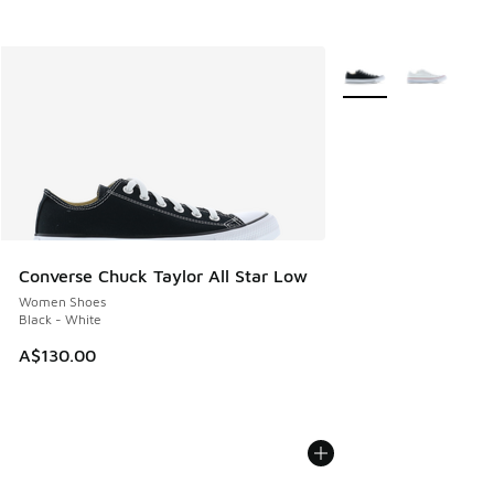
More Colors Availabl
Converse Chuck Taylor All Star Low
Women Shoes
Black - White
A$130.00