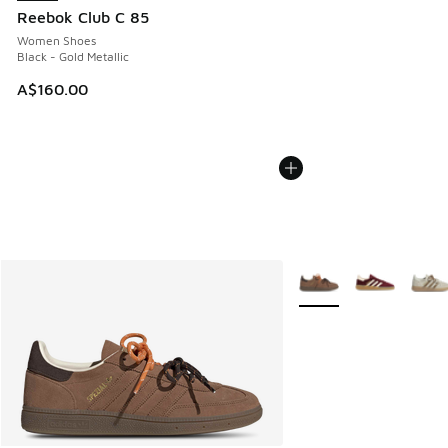
Reebok Club C 85
Women Shoes
Black - Gold Metallic
A$160.00
More Colors Available