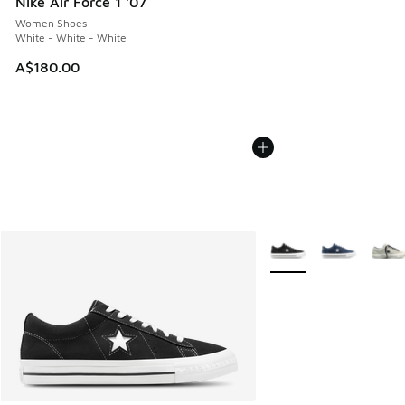
Nike Air Force 1 '07
Women Shoes
White - White - White
A$180.00
More Colors Available