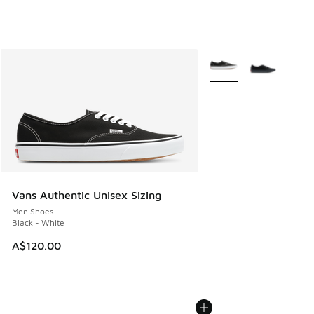
More Colors Available
Vans Authentic Unisex Sizing
Men Shoes
Black - White
A$120.00