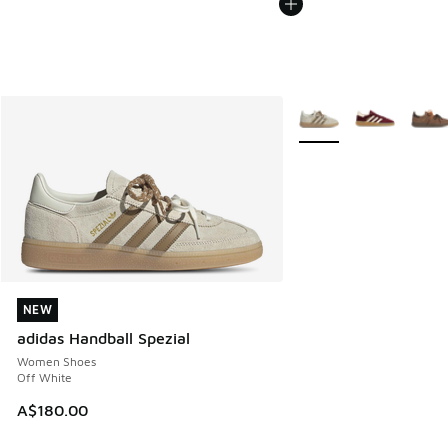
More Colors Available
NEW
NEW
adidas Handball Spezial
Women Shoes
Off White
A$180.00