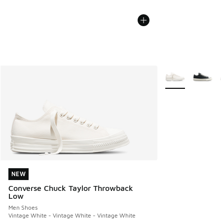
More Colors Avail
NEW
NEW
Converse Chuck Taylor Throwback
Low
Men Shoes
Vintage White - Vintage White - Vintage White