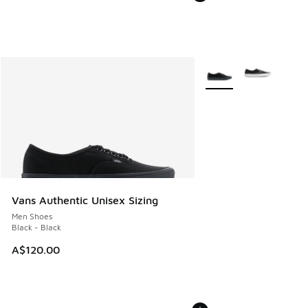
More Colors Available
Vans Authentic Unisex Sizing
Men Shoes
Black - Black
A$120.00