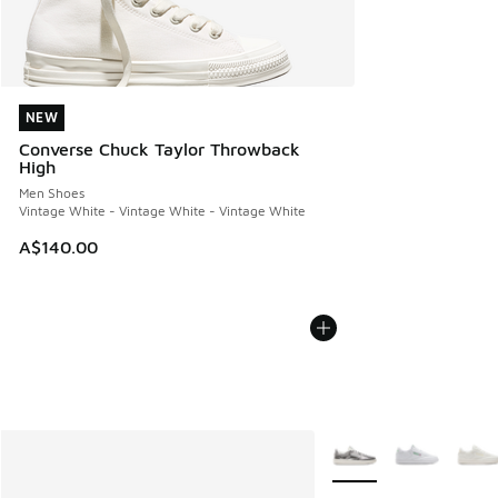
NEW
NEW
Converse Chuck Taylor Throwback
High
Men Shoes
Vintage White - Vintage White - Vintage White
A$140.00
More Colors Available