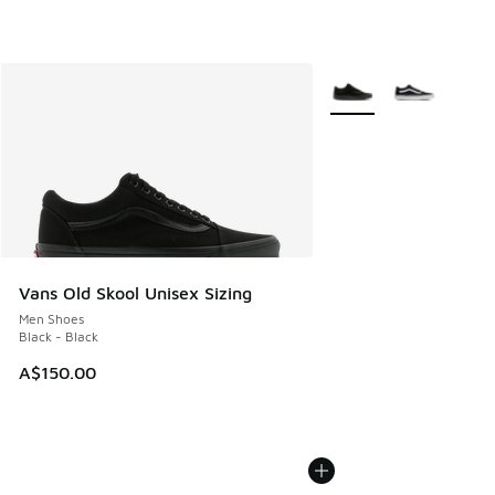
More Colors Available
Vans Old Skool Unisex Sizing
Men Shoes
Black - Black
A$150.00