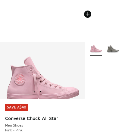
More Colors Available
SAVE A$40
SAVE A$40
Converse Chuck All Star
Men Shoes
Pink - Pink