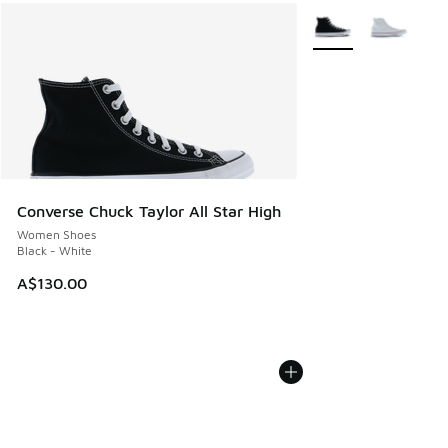
More Colors Availabl
Converse Chuck Taylor All Star High
Women Shoes
Black - White
A$130.00