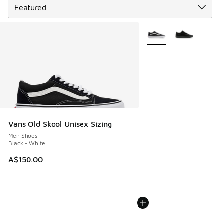
More Colors Available
Vans Old Skool Unisex Sizing
Men Shoes
Black - White
A$150.00