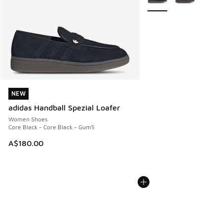
NEW
NEW
adidas Handball Spezial Loafer
Women Shoes
Core Black - Core Black - Gum5
A$180.00