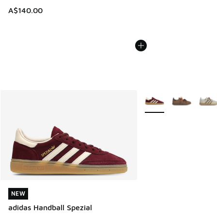
A$140.00
More Colors Available
NEW
NEW
adidas Handball Spezial