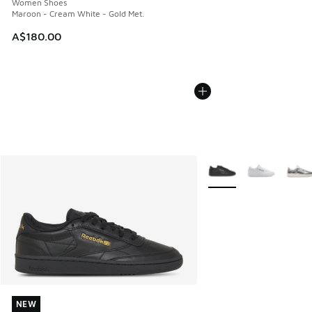
Women Shoes
Maroon - Cream White - Gold Met.
A$180.00
More Colors Available
NEW
NEW