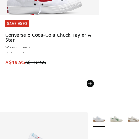
SAVE A$90
SAVE A$90
Converse x Coca-Cola Chuck Taylor All
Star
Women Shoes
Egret - Red
This item is on sale. Price dropped from A$140.00 to A$49
A$49.95
A$140.00
More Colors Available