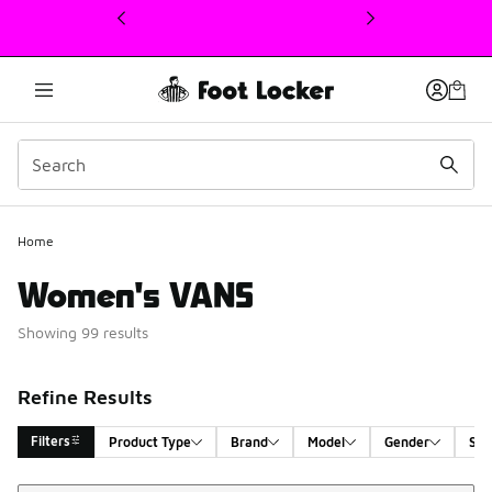
This link will open in a new window
Home
Women's VANS
Showing 99 results
Refine Results
Filters
Product Type
Brand
Model
Gender
Siz
Sort
Search Results