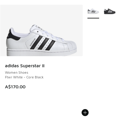
More Colors Available
adidas Superstar II
Women Shoes
Ftwr White - Core Black
A$170.00