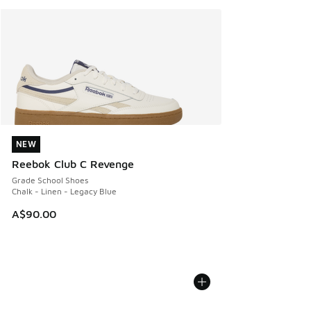
NEW
NEW
Reebok Club C Revenge
Grade School Shoes
Chalk - Linen - Legacy Blue
A$90.00