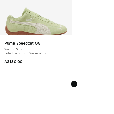
Puma Speedcat OG
Women Shoes
Pistachio Green - Warm White
A$180.00