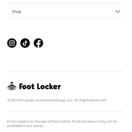
Shop
2026 Foot Locker Australia Holdings, LLC. All Rights Reserved
Prices subject to change without notice. Products shown may not be
available in our stores.