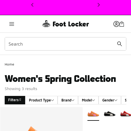
This link will open in a new window
Home
Women's Spring Collection
Showing 3 results
Filters
Product Type
Brand
Model
Gender
Siz
Search Results
More Colors Available