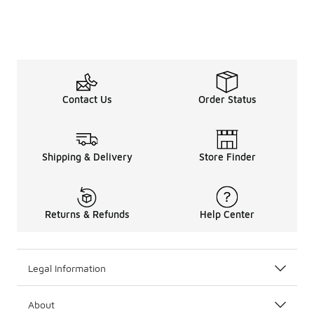
Contact Us
Order Status
Shipping & Delivery
Store Finder
Returns & Refunds
Help Center
Legal Information
About