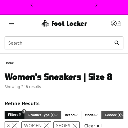
This link will open in a new window
3
Home
Women's Sneakers | Size 8
Showing 248 results
Refine Results
3
Filters
Product Type
 (1)
Brand
Model
Gender
 (1)
Search Results
8
WOMEN
SHOES
Clear All