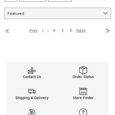
Sort
Prev
1
...
4
5
6
Next
Contact Us
Order Status
Shipping & Delivery
Store Finder