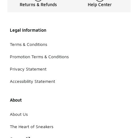
Returns & Refunds
Help Center
Legal Information
Terms & Conditions
Promotion Terms & Conditions
Privacy Statement
Accessibility Statement
About
About Us
The Heart of Sneakers