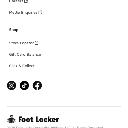
Careers
Media Enquiries
Shop
Store Locator
Gift Card Balance
Click & Collect
2026 Foot Locker Australia Holdings, LLC. All Rights Reserved