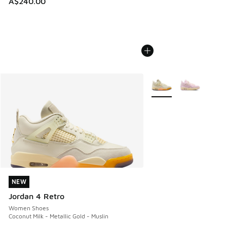
A$240.00
More Colors Available
NEW
NEW
Jordan 4 Retro
Women Shoes
Coconut Milk - Metallic Gold - Muslin