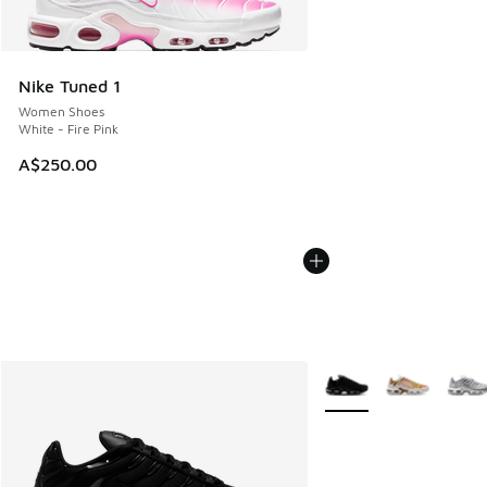
Nike Tuned 1
Women Shoes
White - Fire Pink
A$250.00
More Colors Available