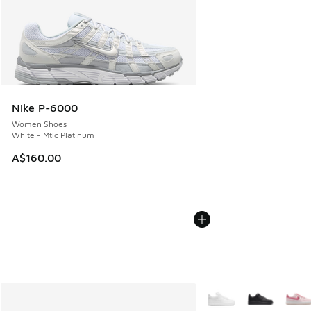
Nike P-6000
Women Shoes
White - Mtlc Platinum
A$160.00
More Colors Available