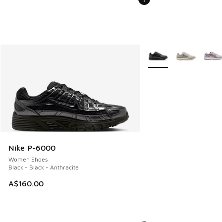
More Colors Available
Nike P-6000
Women Shoes
Black - Black - Anthracite
A$160.00