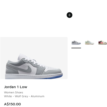
More Colors Available
Jordan 1 Low
Women Shoes
White - Wolf Grey - Aluminum
A$150.00