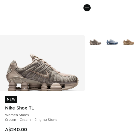
More Colors Available
NEW
NEW
Nike Shox TL
Women Shoes
Cream - Cream - Enigma Stone
A$240.00