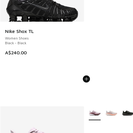
Nike Shox TL
Women Shoes
Black - Black
A$240.00
More Colors Available