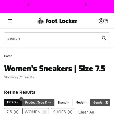
This link will open in a new window
Home
Women's Sneakers | Size 7.5
Showing 71 results
Refine Results
3
Filters
Product Type
 (1)
Brand
Model
Gender
 (1)
Search Results
7.5
WOMEN
SHOES
Clear All