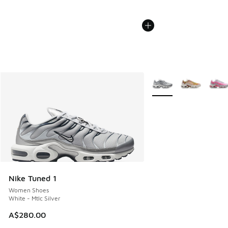
More Colors Available
Nike Tuned 1
Women Shoes
White - Mtlc Silver
A$280.00