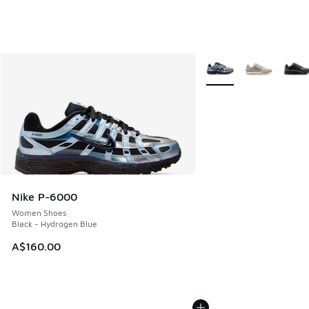
More Colors Available
Nike P-6000
Women Shoes
Black - Hydrogen Blue
A$160.00