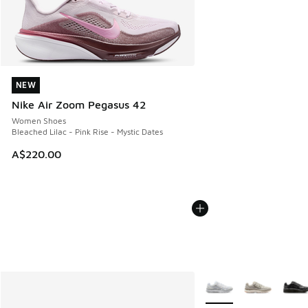
NEW
NEW
Nike Air Zoom Pegasus 42
Women Shoes
Bleached Lilac - Pink Rise - Mystic Dates
A$220.00
More Colors Available