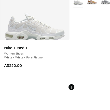
Nike Tuned 1
Women Shoes
White - White - Pure Platinum
A$250.00