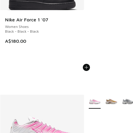
Nike Air Force 1 '07
Women Shoes
Black - Black - Black
A$180.00
More Colors Available