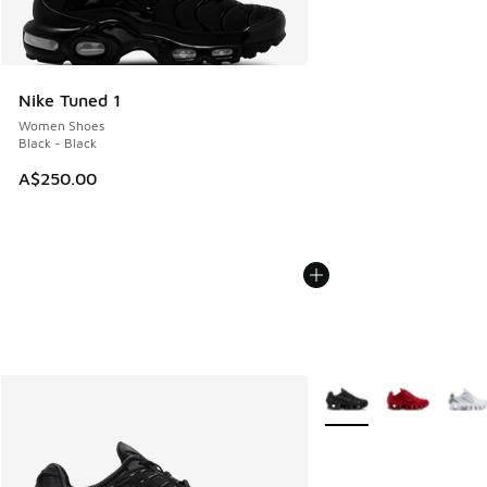
Nike Tuned 1
Women Shoes
Black - Black
A$250.00
More Colors Available