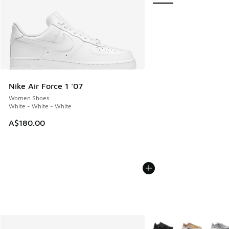
Nike Air Force 1 '07
Women Shoes
White - White - White
A$180.00
More Colors Available