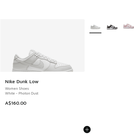
More Colors Available
Nike Dunk Low
Women Shoes
White - Photon Dust
A$160.00