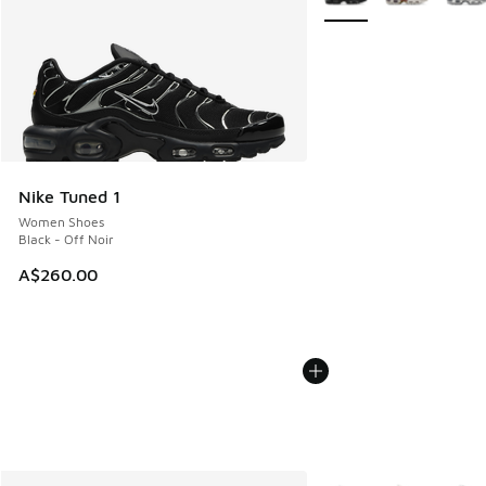
Nike Tuned 1
Women Shoes
Black - Off Noir
A$260.00
More Colors Available