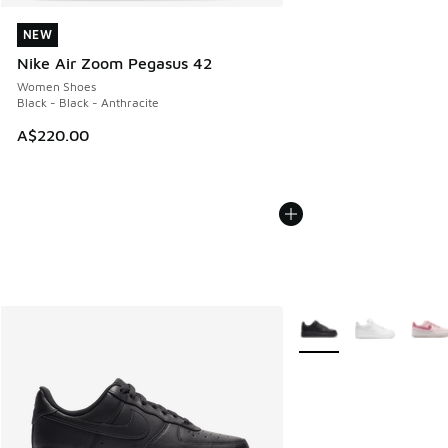
NEW
NEW
Nike Air Zoom Pegasus 42
Women Shoes
Black - Black - Anthracite
A$220.00
More Colors Available