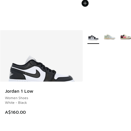
More Colors Available
Jordan 1 Low
Women Shoes
White - Black
A$160.00