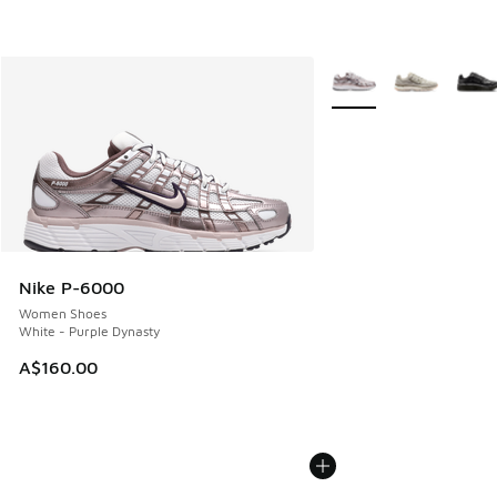
More Colors Available
Nike P-6000
Women Shoes
White - Purple Dynasty
A$160.00