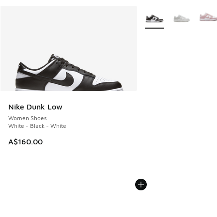
More Colors Available
Nike Dunk Low
Women Shoes
White - Black - White
A$160.00