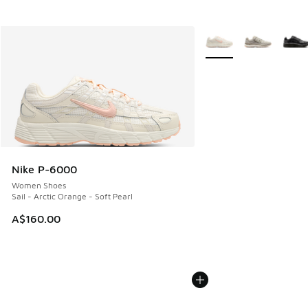
More Colors Available
Nike P-6000
Women Shoes
Sail - Arctic Orange - Soft Pearl
A$160.00