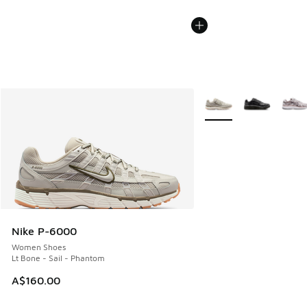
More Colors Available
Nike P-6000
Women Shoes
Lt Bone - Sail - Phantom
A$160.00