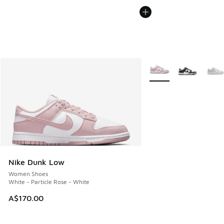
More Colors Available
Nike Dunk Low
Women Shoes
White - Particle Rose - White
A$170.00