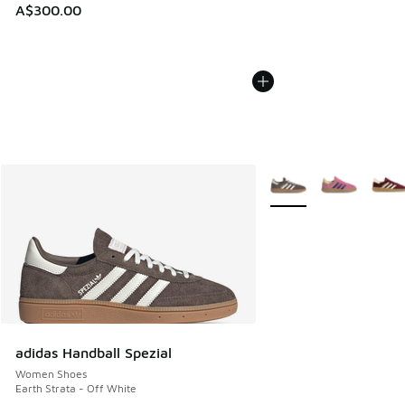
A$300.00
More Colors Available
adidas Handball Spezial
Women Shoes
Earth Strata - Off White