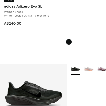
adidas Adizero Evo SL
Women Shoes
White - Lucid Fuchsia - Violet Tone
A$240.00
More Colors Available