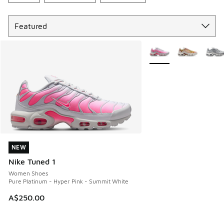
Sort
More Colors Available
NEW
NEW
Nike Tuned 1
Women Shoes
Pure Platinum - Hyper Pink - Summit White
A$250.00