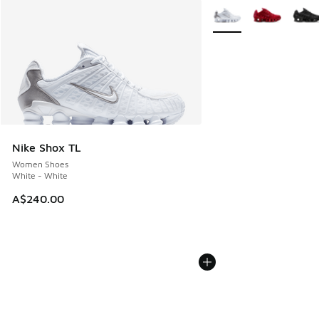
More Colors Available
Nike Shox TL
Women Shoes
White - White
A$240.00