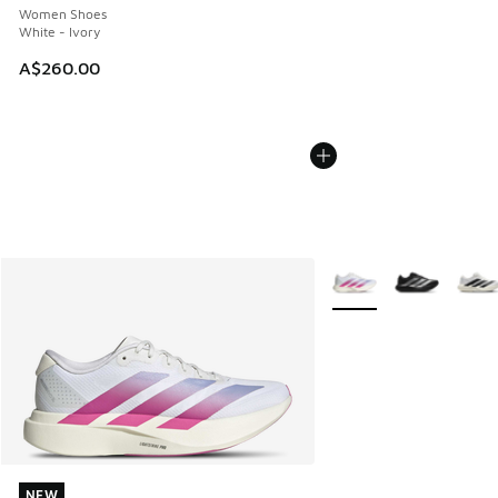
Women Shoes
White - Ivory
A$260.00
More Colors Available
NEW
NEW