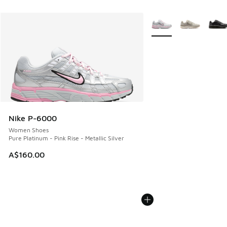
More Colors Available
Nike P-6000
Women Shoes
Pure Platinum - Pink Rise - Metallic Silver
A$160.00