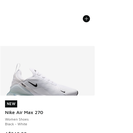
NEW
NEW
Nike Air Max 270
Women Shoes
Black - White