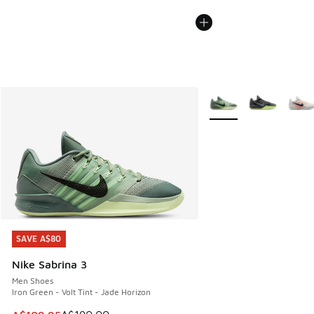
More Colors Available
SAVE A$80
SAVE A$80
Nike Sabrina 3
Men Shoes
Iron Green - Volt Tint - Jade Horizon