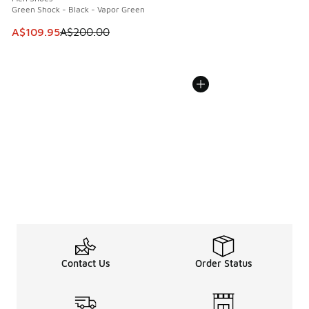
Green Shock - Black - Vapor Green
This item is on sale. Price dropped from A$200.00 to A$10
A$109.95
A$200.00
Contact Us
Order Status