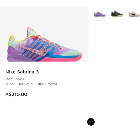
More Colors Available
Nike Sabrina 3
Men Shoes
Igloo - Hot Lava - Blue Crystal
A$210.00