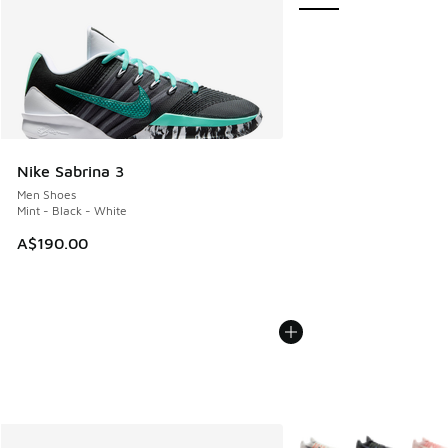
Nike Sabrina 3
Men Shoes
Mint - Black - White
A$190.00
More Colors Available