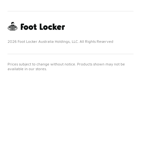
2026 Foot Locker Australia Holdings, LLC. All Rights Reserved
Prices subject to change without notice. Products shown may not be
available in our stores.