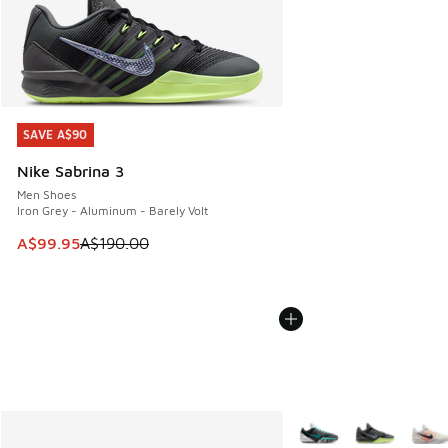
SAVE A$90
SAVE A$90
Nike Sabrina 3
Men Shoes
Iron Grey - Aluminum - Barely Volt
This item is on sale. Price dropped from A$190.00 to A$99
A$99.95
A$190.00
More Colors Available