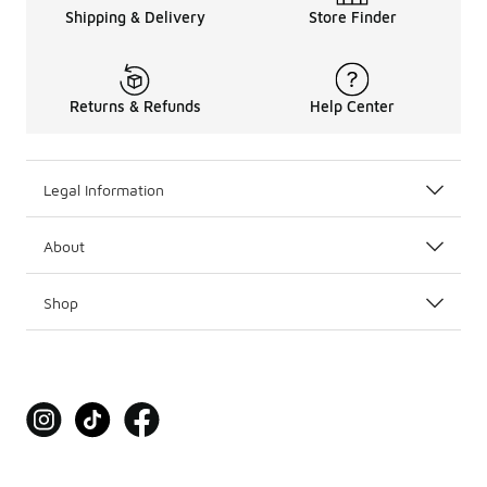
Shipping & Delivery
Store Finder
Returns & Refunds
Help Center
Legal Information
About
Shop