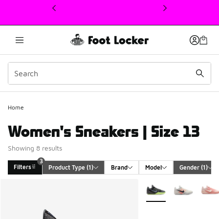
This link will open in a new window
Home
Women's Sneakers | Size 13
Showing 8 results
3
Filters
Product Type
 (1)
Brand
Model
Gender
 (1)
Search Results
More Colors Available