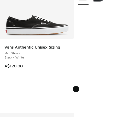
Vans Authentic Unisex Sizing
Men Shoes
Black - White
A$120.00
More Colors Available