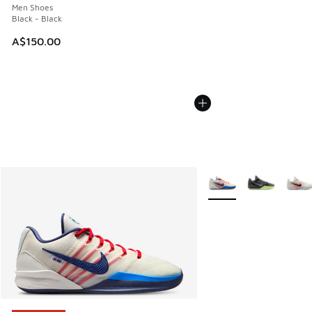
Men Shoes
Black - Black
A$150.00
More Colors Available