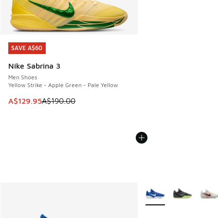
SAVE A$60
SAVE A$60
Nike Sabrina 3
Men Shoes
Yellow Strike - Apple Green - Pale Yellow
This item is on sale. Price dropped from A$190.00 to A$129
A$129.95
A$190.00
More Colors Available