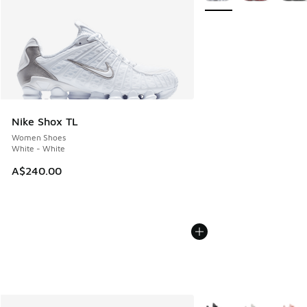
Nike Shox TL
Women Shoes
White - White
A$240.00
More Colors Available