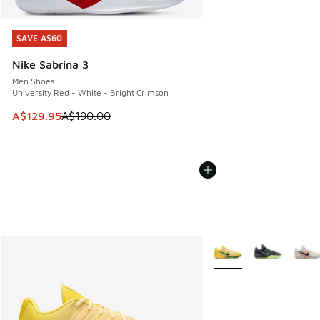
SAVE A$60
SAVE A$60
Nike Sabrina 3
Men Shoes
University Red - White - Bright Crimson
This item is on sale. Price dropped from A$190.00 to A$129
A$129.95
A$190.00
More Colors Available