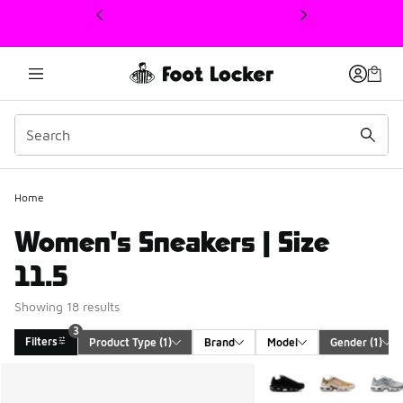
This link will open in a new window
Home
Women's Sneakers | Size
11.5
Showing 18 results
3
Filters
Product Type
 (1)
Brand
Model
Gender
 (1)
Search Results
More Colors Available