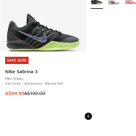
SAVE A$90
SAVE A$90
Nike Sabrina 3
Men Shoes
Iron Grey - Aluminum - Barely Volt
This item is on sale. Price dropped from A$190.00 to A$99
A$99.95
A$190.00