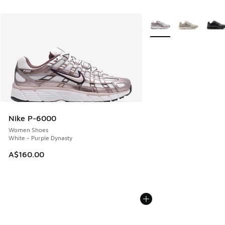
More Colors Available
Nike P-6000
Women Shoes
White - Purple Dynasty
A$160.00