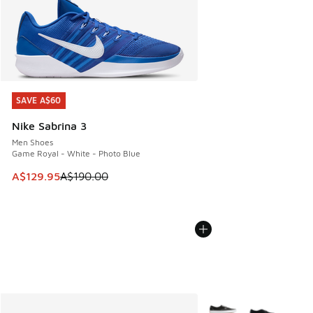
SAVE A$60
SAVE A$60
Nike Sabrina 3
Men Shoes
Game Royal - White - Photo Blue
This item is on sale. Price dropped from A$190.00 to A$129
A$129.95
A$190.00
More Colors Available