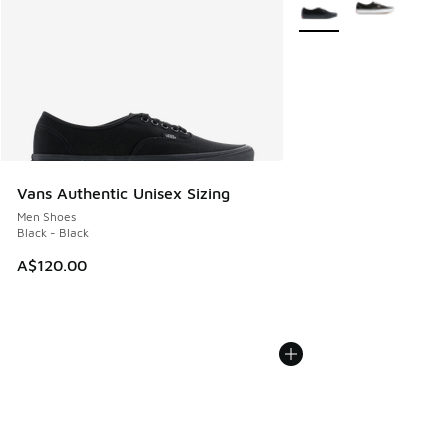
Vans Authentic Unisex Sizing
Men Shoes
Black - Black
A$120.00