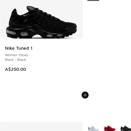
Nike Tuned 1
Women Shoes
Black - Black
A$250.00
More Colors Available