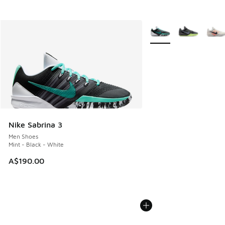
More Colors Available
Nike Sabrina 3
Men Shoes
Mint - Black - White
A$190.00