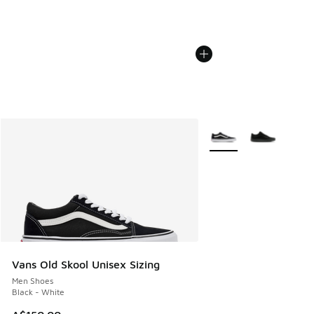
More Colors Available
Vans Old Skool Unisex Sizing
Men Shoes
Black - White