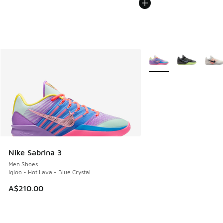
More Colors Available
Nike Sabrina 3
Men Shoes
Igloo - Hot Lava - Blue Crystal
A$210.00