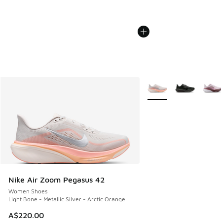
More Colors Available
Nike Air Zoom Pegasus 42
Women Shoes
Light Bone - Metallic Silver - Arctic Orange
A$220.00