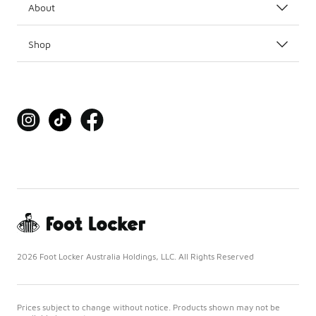
About
Shop
2026 Foot Locker Australia Holdings, LLC. All Rights Reserved
Prices subject to change without notice. Products shown may not be