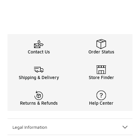
Contact Us
Order Status
Shipping & Delivery
Store Finder
Returns & Refunds
Help Center
Legal Information