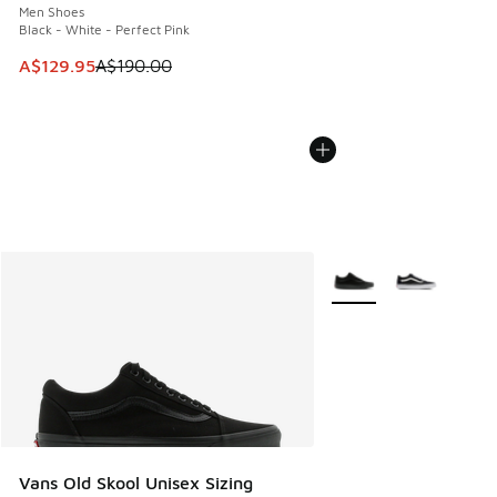
Men Shoes
Black - White - Perfect Pink
This item is on sale. Price dropped from A$190.00 to A$129
A$129.95
A$190.00
More Colors Available
Vans Old Skool Unisex Sizing