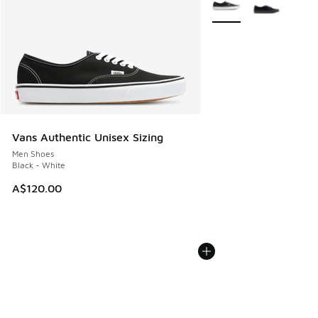
Vans Authentic Unisex Sizing
Men Shoes
Black - White
A$120.00