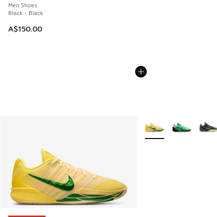
Men Shoes
Black - Black
A$150.00
More Colors Available