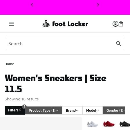
This link will open in a new window
Home
Women's Sneakers | Size
11.5
Showing 18 results
3
Filters
Product Type
 (1)
Brand
Model
Gender
 (1)
Search Results
More Colors Available