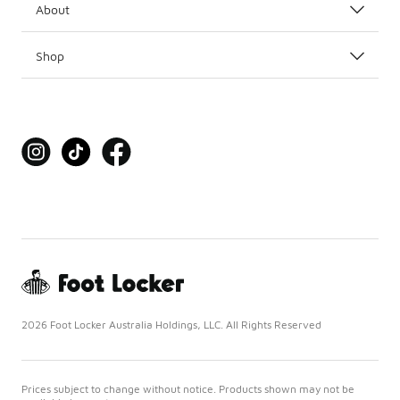
About
Shop
2026 Foot Locker Australia Holdings, LLC. All Rights Reserved
Prices subject to change without notice. Products shown may not be