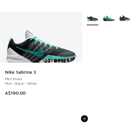
More Colors Available
Nike Sabrina 3
Men Shoes
Mint - Black - White
A$190.00