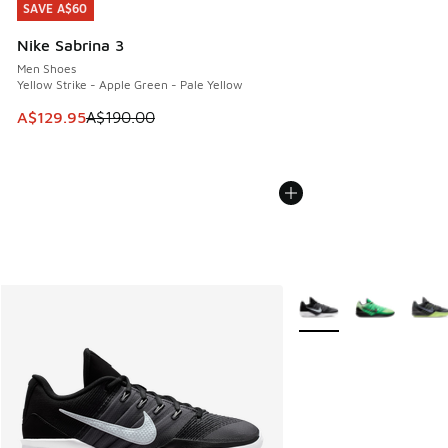
SAVE A$60
SAVE A$60
Nike Sabrina 3
Men Shoes
Yellow Strike - Apple Green - Pale Yellow
This item is on sale. Price dropped from A$190.00 to A$129
A$129.95
A$190.00
More Colors Available