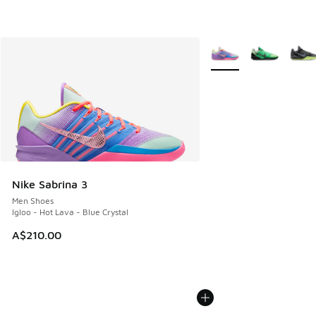
More Colors Available
Nike Sabrina 3
Men Shoes
Igloo - Hot Lava - Blue Crystal
A$210.00