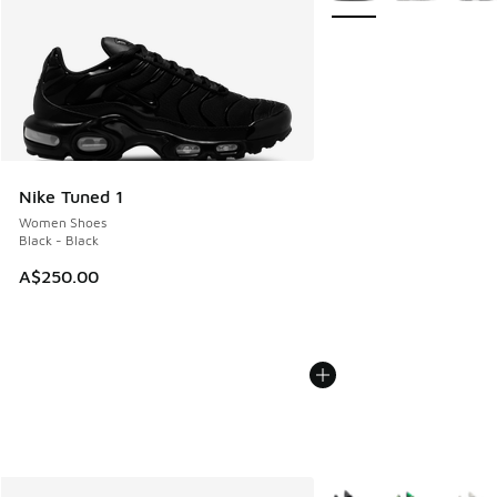
Nike Tuned 1
Women Shoes
Black - Black
A$250.00
More Colors Available