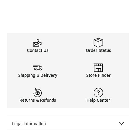
Contact Us
Order Status
Shipping & Delivery
Store Finder
Returns & Refunds
Help Center
Legal Information