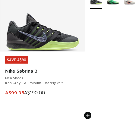
SAVE A$90
SAVE A$90
Nike Sabrina 3
Men Shoes
Iron Grey - Aluminum - Barely Volt
This item is on sale. Price dropped from A$190.00 to A$99
A$99.95
A$190.00