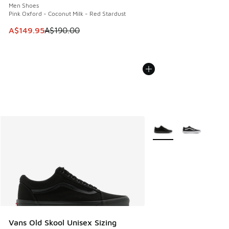
Men Shoes
Pink Oxford - Coconut Milk - Red Stardust
This item is on sale. Price dropped from A$190.00 to A$149
A$149.95
A$190.00
More Colors Available
Vans Old Skool Unisex Sizing