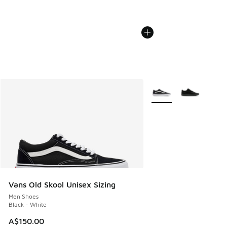
More Colors Available
Vans Old Skool Unisex Sizing
Men Shoes
Black - White
A$150.00