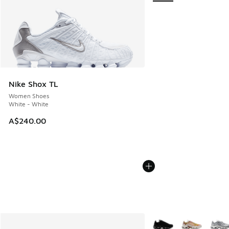
Nike Shox TL
Women Shoes
White - White
A$240.00
More Colors Available