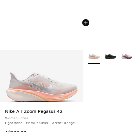
More Colors Available
Nike Air Zoom Pegasus 42
Women Shoes
Light Bone - Metallic Silver - Arctic Orange