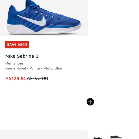
SAVE A$60
SAVE A$60
Nike Sabrina 3
Men Shoes
Game Royal - White - Photo Blue
This item is on sale. Price dropped from A$190.00 to A$129
A$129.95
A$190.00
More Colors Available