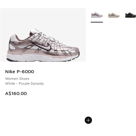
More Colors Available
Nike P-6000
Women Shoes
White - Purple Dynasty
A$160.00