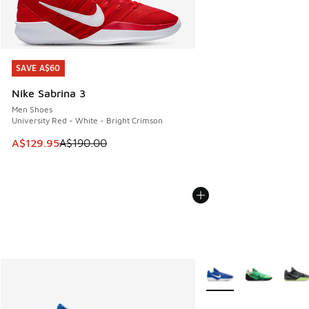
SAVE A$60
SAVE A$60
Nike Sabrina 3
Men Shoes
University Red - White - Bright Crimson
This item is on sale. Price dropped from A$190.00 to A$129
A$129.95
A$190.00
More Colors Available