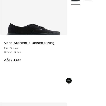
Vans Authentic Unisex Sizing
Men Shoes
Black - Black
A$120.00
More Colors Available